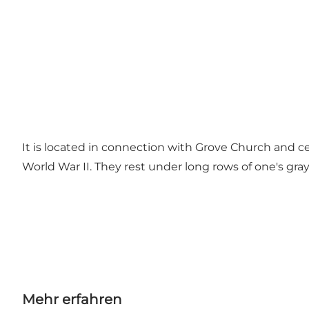
It is located in connection with Grove Church and c
World War II. They rest under long rows of one's gra
Mehr erfahren