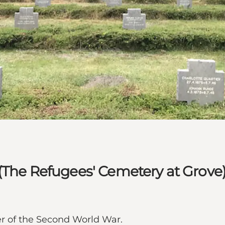
(The Refugees' Cemetery at Grove
r of the Second World War.