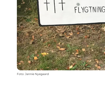
Foto
:
Jannie Nyegaard