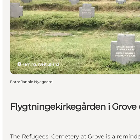
Herning, Westjütland
Foto
:
Jannie Nyegaard
Flygtningekirkegården i Grove 
The Refugees' Cemetery at Grove is a reminde