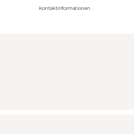
Kontaktinformationen