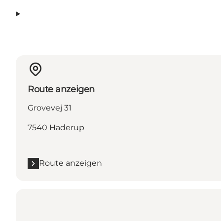
Route anzeigen
Grovevej 31
7540 Haderup
Route anzeigen