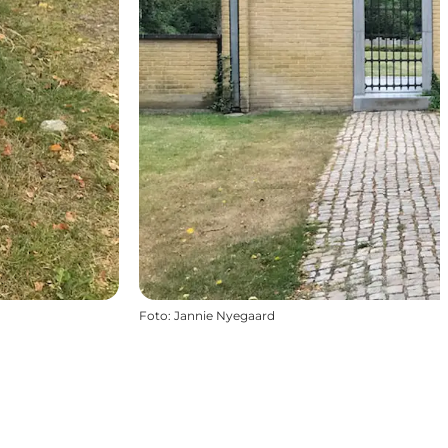
Foto
:
Jannie Nyegaard