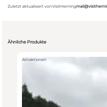
Zuletzt aktualisiert von:
VisitHerning
mail@visithern
Ähnliche Produkte
Attraktionen