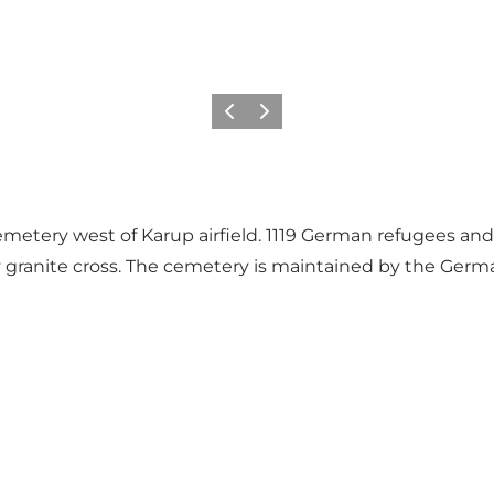
Zurück
Weiter
emetery west of Karup airfield. 1119 German refugees and
y granite cross. The cemetery is maintained by the Germa