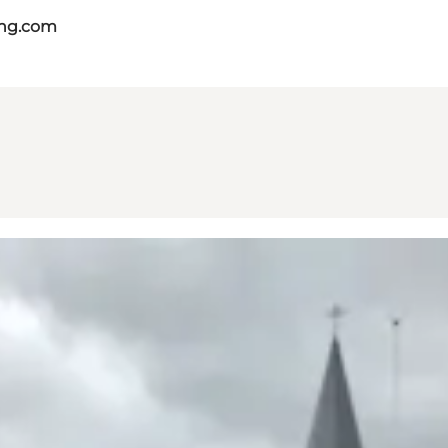
ing.com