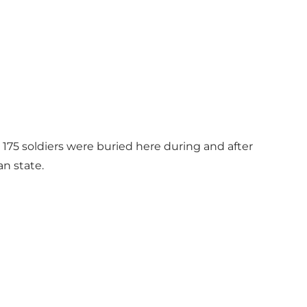
 175 soldiers were buried here during and after
n state.