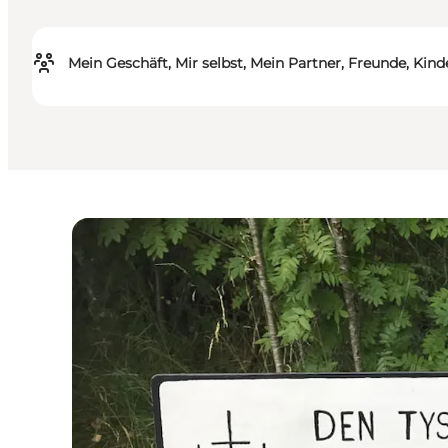
Mein Geschäft, Mir selbst, Mein Partner, Freunde, Kind