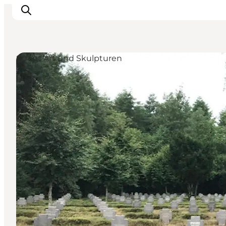
Street Art und Skulpturen
Inspiration
Regionen
Erlebnisse
Unterkünfte
Reiseplanung