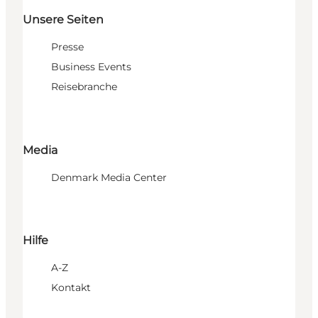
Unsere Seiten
Presse
Business Events
Reisebranche
Media
Denmark Media Center
Hilfe
A-Z
Kontakt