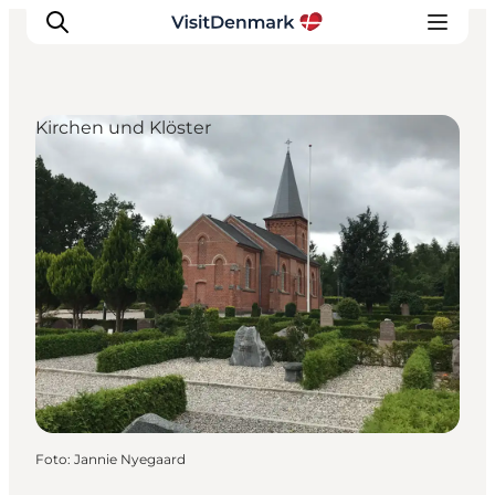
Kirchen und Klöster
Inspiration
Regionen
Erlebnisse
Unterkünfte
Reiseplanung
Foto
:
Jannie Nyegaard