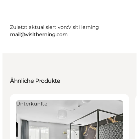
Zuletzt aktualisiert von:
VisitHerning
mail@visitherning.com
Ähnliche Produkte
Unterkünfte