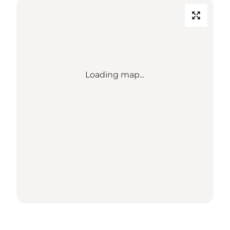
Loading map...