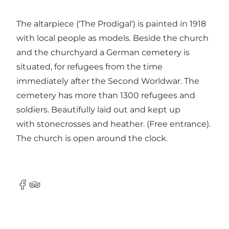
The altarpiece ('The Prodigal') is painted in 1918
with local people as models. Beside the church
and the churchyard a German cemetery is
situated, for refugees from the time
immediately after the Second Worldwar. The
cemetery has more than 1300 refugees and
soldiers. Beautifully laid out and kept up
with stonecrosses and heather. (Free entrance).
The church is open around the clock.
Facebook
Tripadvisor