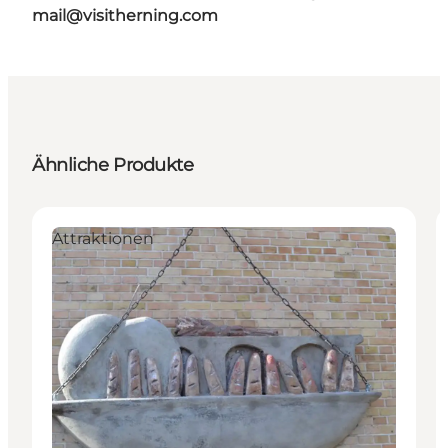
mail@visitherning.com
Ähnliche Produkte
Attraktionen