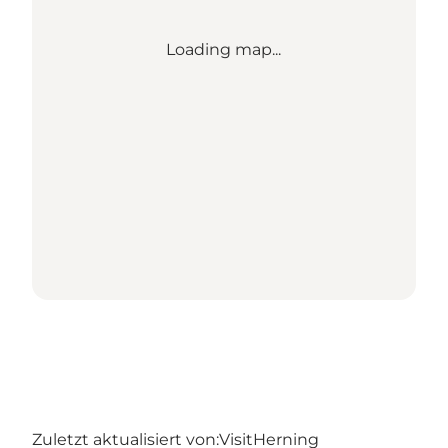
Loading map...
Zuletzt aktualisiert von:
VisitHerning