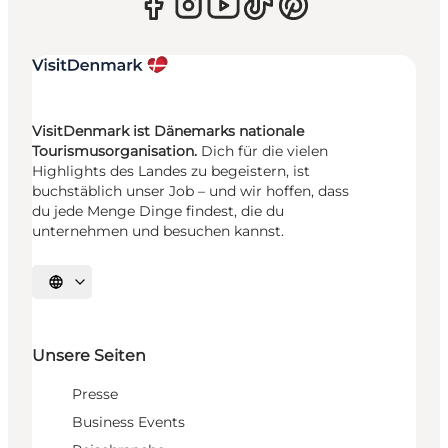
VisitDenmark ist Dänemarks nationale
Tourismusorganisation.
Dich für die vielen
Highlights des Landes zu begeistern, ist
buchstäblich unser Job – und wir hoffen, dass
du jede Menge Dinge findest, die du
unternehmen und besuchen kannst.
Sprache auswählen
Unsere Seiten
Presse
Business Events