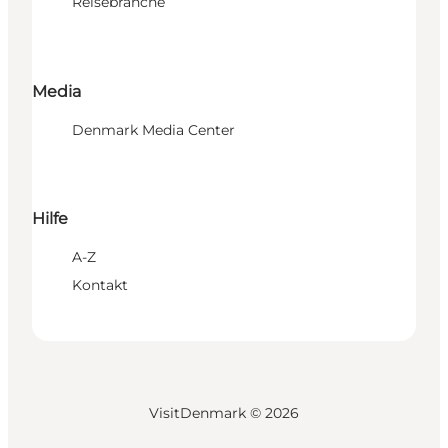
Reisebranche
Media
Denmark Media Center
Hilfe
A-Z
Kontakt
VisitDenmark ©
2026