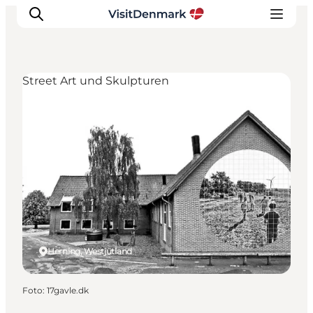
Street Art und Skulpturen
Inspiration
Regionen
Erlebnisse
Unterkünfte
Reiseplanung
Herning, Westjütland
Foto
:
17gavle.dk