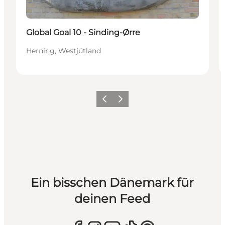
Global Goal 10 - Sinding-Ørre
Herning, Westjütland
Zurück
Weiter
Ein bisschen Dänemark für
deinen Feed