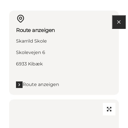
Route anzeigen
Skarrild Skole
Skolevejen 6
6933 Kibæk
Route anzeigen