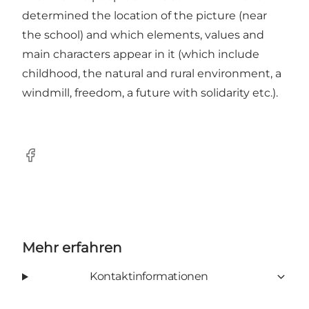
determined the location of the picture (near
the school) and which elements, values ​​and
main characters appear in it (which include
childhood, the natural and rural environment, a
windmill, freedom, a future with solidarity etc.).
Facebook
Mehr erfahren
Kontaktinformationen