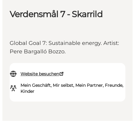
Verdensmål 7 - Skarrild
Global Goal 7: Sustainable energy. Artist:
Pere Bargalló Bozzo.
Website besuchen
Mein Geschäft, Mir selbst, Mein Partner, Freunde,
Kinder