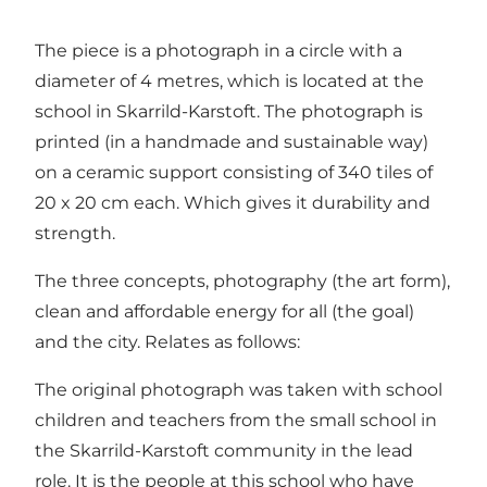
The piece is a photograph in a circle with a
diameter of 4 metres, which is located at the
school in Skarrild-Karstoft. The photograph is
printed (in a handmade and sustainable way)
on a ceramic support consisting of 340 tiles of
20 x 20 cm each. Which gives it durability and
strength.
The three concepts, photography (the art form),
clean and affordable energy for all (the goal)
and the city. Relates as follows:
The original photograph was taken with school
children and teachers from the small school in
the Skarrild-Karstoft community in the lead
role. It is the people at this school who have