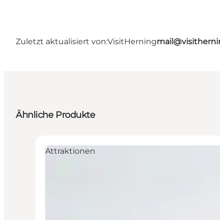
Zuletzt aktualisiert von:
VisitHerning
mail@visithern
Ähnliche Produkte
Attraktionen