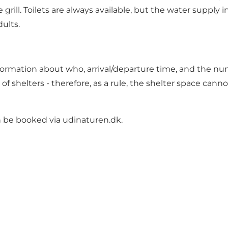
 grill. Toilets are always available, but the water supply
dults.
formation about who, arrival/departure time, and the nu
e of shelters - therefore, as a rule, the shelter space can
an be booked via
udinaturen.dk
.