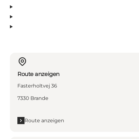
Route anzeigen
Fasterholtvej 36
7330 Brande
Route anzeigen