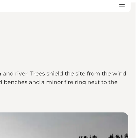
 and river. Trees shield the site from the wind
d benches and a minor fire ring next to the