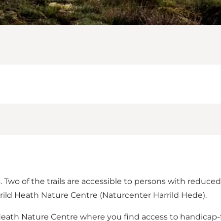
ls. Two of the trails are accessible to persons with reduce
rrild Heath Nature Centre (Naturcenter Harrild Hede).
eath Nature Centre where you find access to handicap-frie