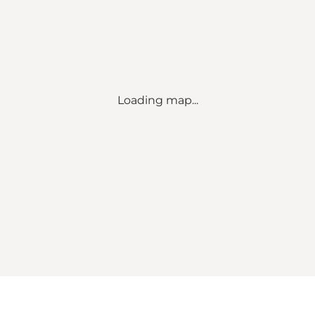
Loading map...