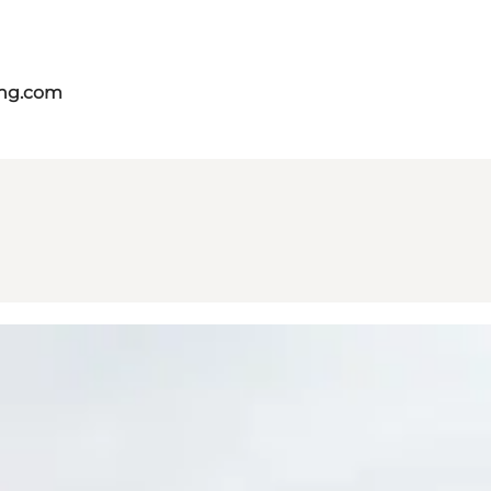
ing.com