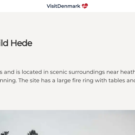
ild Hede
s and is located in scenic surroundings near heath
ning. The site has a large fire ring with tables an