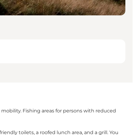
d mobility. Fishing areas for persons with reduced
ndly toilets, a roofed lunch area, and a grill. You