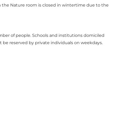
 in the Nature room is closed in wintertime due to the
mber of people. Schools and institutions domiciled
not be reserved by private individuals on weekdays.