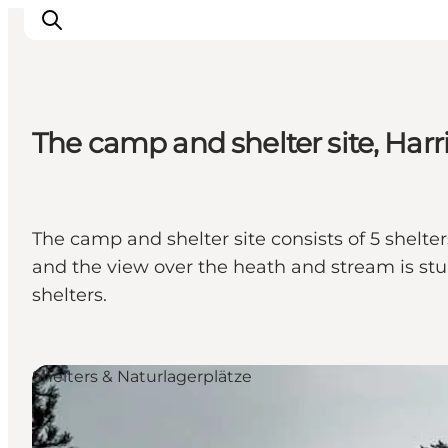
The camp and shelter site, Harr
Inspiration
Regionen
Erlebnisse
The camp and shelter site consists of 5 shelter
Unterkünfte
and the view over the heath and stream is stun
Reiseplanung
shelters.
Shelters & Naturlagerplätze