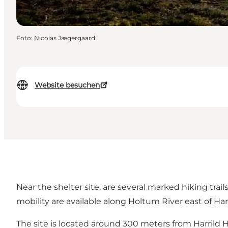
Foto
:
Nicolas Jægergaard
Website besuchen
Near the shelter site, are several marked hiking trai
mobility are available along Holtum River east of Ha
The site is located around 300 meters from Harrild H