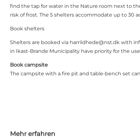
find the tap for water in the Nature room next to the
risk of frost. The 5 shelters accommodate up to 30 a
Book shelters
Shelters are booked via
harrildhede@nst.dk
with in
in Ikast-Brande Municipality have priority for the us
Book campsite
The campsite with a fire pit and table-bench set c
Mehr erfahren