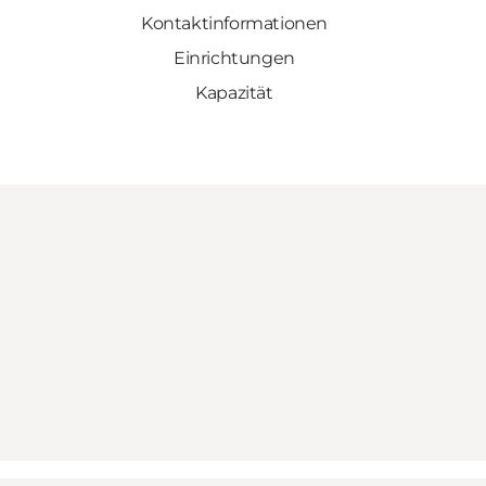
Kontaktinformationen
Einrichtungen
Kapazität