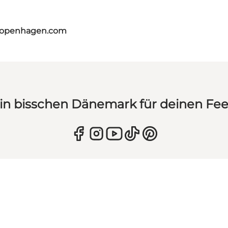
tcopenhagen.com
in bisschen Dänemark für deinen Fe