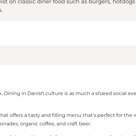
ist on classic diner food such as burgers, hotdogs 
.
. Dining in Danish culture is as much a shared social even
café that offers a tasty and filling menu that’s perfect for
nades, organic coffee, and craft beer.