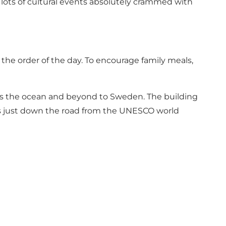
 lots of cultural events absolutely crammed with
the order of the day. To encourage family meals,
rds the ocean and beyond to Sweden. The building
it’s just down the road from the UNESCO world