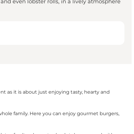
and even lobster rolls, in a lively atmosphere
t as it is about just enjoying tasty, hearty and
 the whole family. Here you can enjoy gourmet burgers,