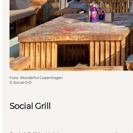
Foto
:
Wonderful Copenhagen
©
Social Grill
Social Grill