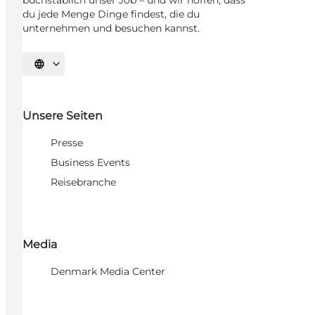
du jede Menge Dinge findest, die du
unternehmen und besuchen kannst.
Sprache auswählen
Unsere Seiten
Presse
Business Events
Reisebranche
Media
Denmark Media Center