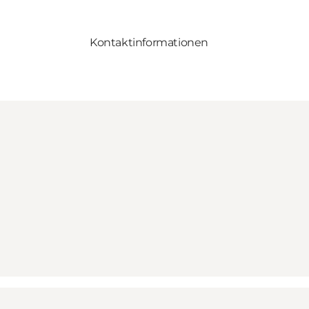
Kontaktinformationen