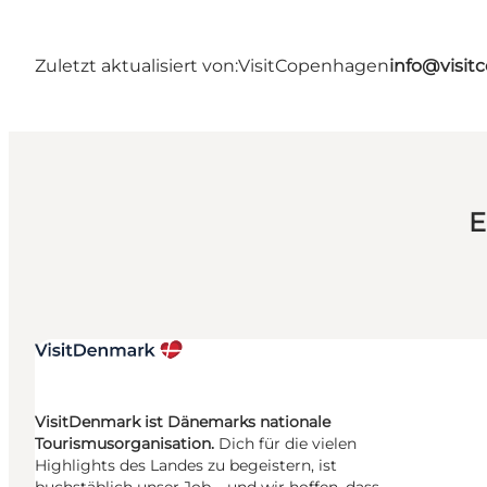
Zuletzt aktualisiert von:
VisitCopenhagen
info@visi
E
VisitDenmark ist Dänemarks nationale
Tourismusorganisation.
Dich für die vielen
Highlights des Landes zu begeistern, ist
buchstäblich unser Job – und wir hoffen, dass