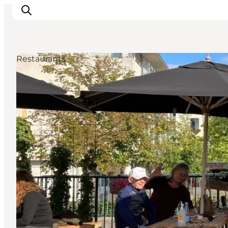
Restaurants
Inspiration
Regionen
Erlebnisse
Unterkünfte
Reiseplanung