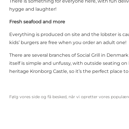
There is something for everyone here, with fun deli
hygge and laughter!
Fresh seafood and more
Everything is produced on site and the lobster is ca
kids’ burgers are free when you order an adult one!
There are several branches of Social Grill in Denm
itself is simple and unfussy, with outside seating o
heritage Kronborg Castle, so it’s the perfect place to
Følg vores side og få besked, når vi opretter vores populæ