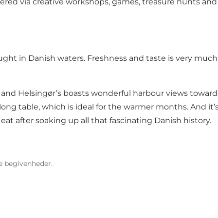
vered via creative workshops, games, treasure hunts and
ught in Danish waters. Freshness and taste is very much 
ark and Helsingør’s boasts wonderful harbour views towa
n long table, which is ideal for the warmer months. And 
 eat after soaking up all that fascinating Danish history.
re begivenheder.