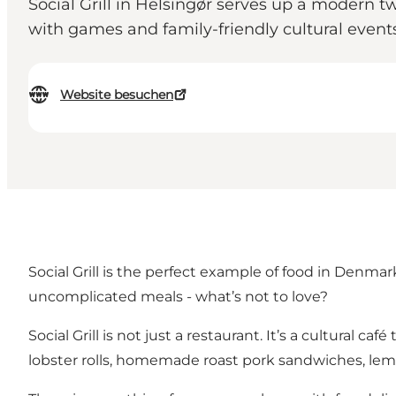
Social Grill in Helsingør serves up a modern tw
with games and family-friendly cultural events
Website besuchen
Social Grill is the perfect example of food in Denmark
uncomplicated meals - what’s not to love?
Social Grill is not just a restaurant. It’s a cultural 
lobster rolls, homemade roast pork sandwiches, lemo