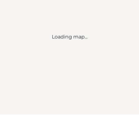
Loading map...