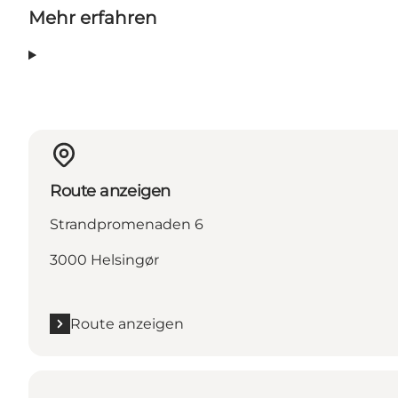
Mehr erfahren
Route anzeigen
Strandpromenaden 6
3000 Helsingør
Route anzeigen