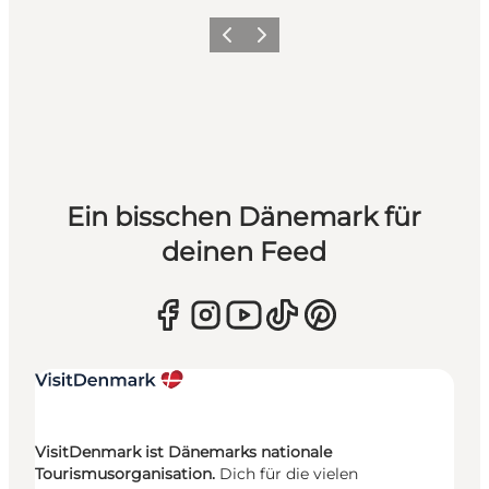
Zurück
Weiter
Ein bisschen Dänemark für
deinen Feed
VisitDenmark ist Dänemarks nationale
Tourismusorganisation.
Dich für die vielen