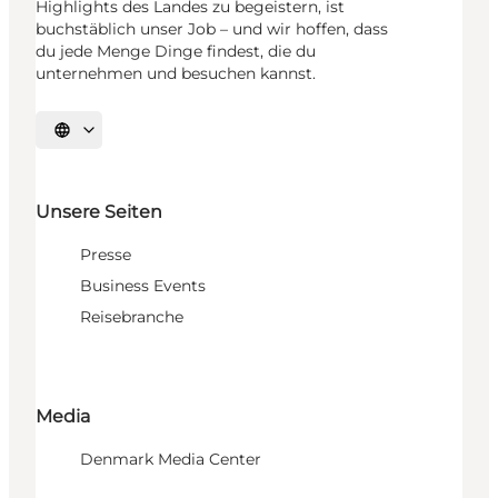
Highlights des Landes zu begeistern, ist
buchstäblich unser Job – und wir hoffen, dass
du jede Menge Dinge findest, die du
unternehmen und besuchen kannst.
Sprache auswählen
Unsere Seiten
Presse
Business Events
Reisebranche
Media
Denmark Media Center