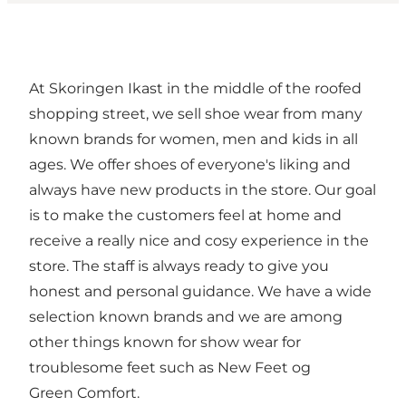
At Skoringen Ikast in the middle of the roofed
shopping street, we sell shoe wear from many
known brands for women, men and kids in all
ages. We offer shoes of everyone's liking and
always have new products in the store. Our goal
is to make the customers feel at home and
receive a really nice and cosy experience in the
store. The staff is always ready to give you
honest and personal guidance. We have a wide
selection known brands and we are among
other things known for show wear for
troublesome feet such as New Feet og
Green Comfort.