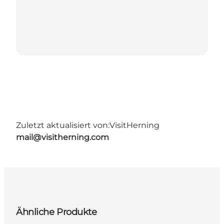
Zuletzt aktualisiert von:
VisitHerning
mail@visitherning.com
Ähnliche Produkte