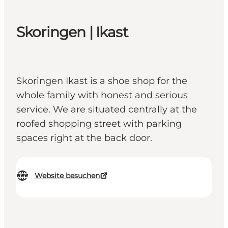
Skoringen | Ikast
Skoringen Ikast is a shoe shop for the
whole family with honest and serious
service. We are situated centrally at the
roofed shopping street with parking
spaces right at the back door.
Website besuchen