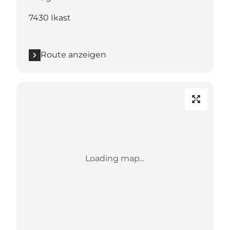
7430 Ikast
Route anzeigen
Loading map...