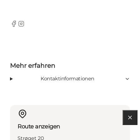
Facebook
Instagram
Mehr erfahren
Kontaktinformationen
Route anzeigen
Strøget 20