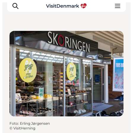
Shopping
Inspiration
Regionen
Erlebnisse
Unterkünfte
Reiseplanung
Foto
:
Erling Jørgensen
©
VisitHerning