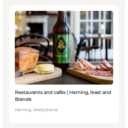
Restaurants
Restaurants and cafés | Herning, Ikast and
Brande
Herning, Westjütland