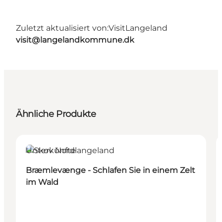
Zuletzt aktualisiert von:
VisitLangeland
visit@langelandkommune.dk
Ähnliche Produkte
Unterkünfte
Bræmlevænge - Schlafen Sie in einem Zelt
im Wald