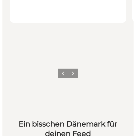
Zurück
Weiter
Ein bisschen Dänemark für
deinen Feed