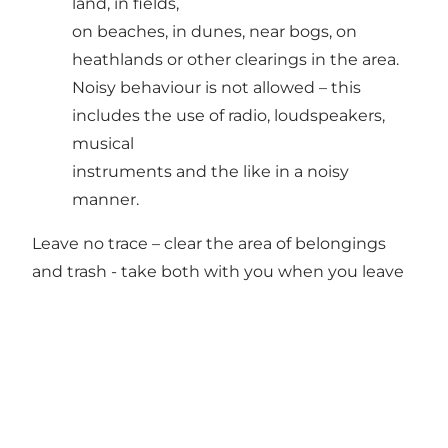
land, in fields,
on beaches, in dunes, near bogs, on
heathlands or other clearings in the area.
Noisy behaviour is not allowed – this
includes the use of radio, loudspeakers,
musical
instruments and the like in a noisy
manner.
Leave no trace – clear the area of belongings
and trash - take both with you when you leave