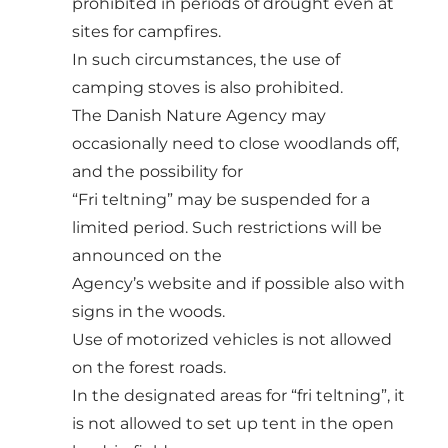
prohibited in periods of drought even at
sites for campfires.
In such circumstances, the use of
camping stoves is also prohibited.
The Danish Nature Agency may
occasionally need to close woodlands off,
and the possibility for
“Fri teltning” may be suspended for a
limited period. Such restrictions will be
announced on the
Agency’s website and if possible also with
signs in the woods.
Use of motorized vehicles is not allowed
on the forest roads.
In the designated areas for “fri teltning”, it
is not allowed to set up tent in the open