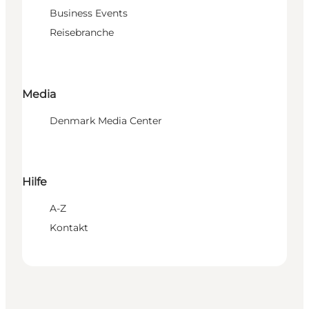
Business Events
Reisebranche
Media
Denmark Media Center
Hilfe
A-Z
Kontakt