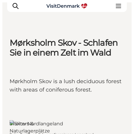
Mørksholm Skov - Schlafen
Inspiration
Sie in einem Zelt im Wald
Regionen
Erlebnisse
Unterkünfte
Mørkholm Skov is a lush deciduous forest
Reiseplanung
with areas of coniferous forest.
Shelters &
Naturlagerplätze