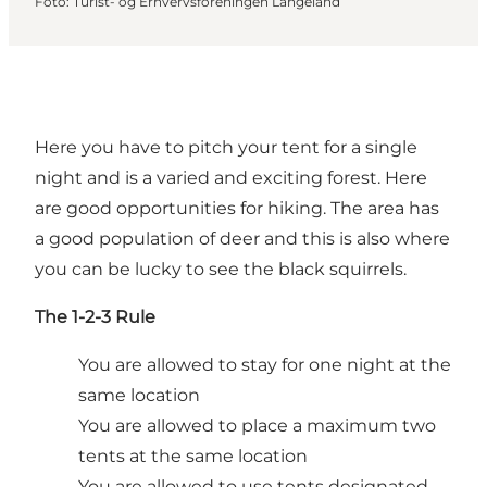
Foto
:
Turist- og Erhvervsforeningen Langeland
Here you have to pitch your tent for a single
night and is a varied and exciting forest. Here
are good opportunities for hiking. The area has
a good population of deer and this is also where
you can be lucky to see the black squirrels.
The 1-2-3 Rule
You are allowed to stay for one night at the
same location
You are allowed to place a maximum two
tents at the same location
You are allowed to use tents designated