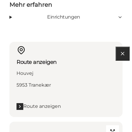
Mehr erfahren
Einrichtungen
Route anzeigen
Houvej
5953 Tranekær
Route anzeigen