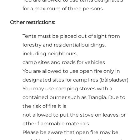
for a maximum of three persons
Other restrictions:
Tents must be placed out of sight from
forestry and residential buildings,
including neighbours,
camp sites and roads for vehicles
You are allowed to use open fire only in
designated sites for campfires (bålpladser)
You may use camping stoves with a
contained burner such as Trangia. Due to
the risk of fire it is
not allowed to put the stove on leaves, or
other flammable materials
Please be aware that open fire may be