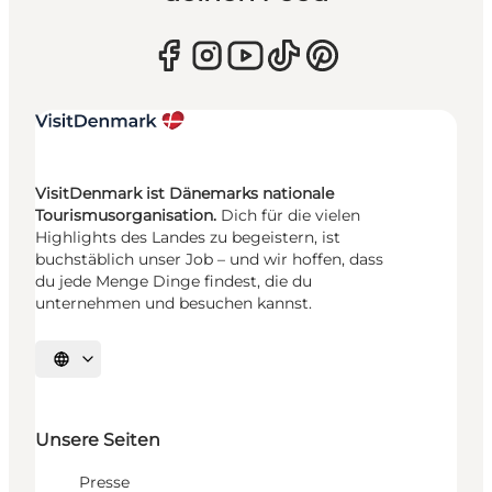
VisitDenmark ist Dänemarks nationale
Tourismusorganisation.
Dich für die vielen
Highlights des Landes zu begeistern, ist
buchstäblich unser Job – und wir hoffen, dass
du jede Menge Dinge findest, die du
unternehmen und besuchen kannst.
Sprache auswählen
Unsere Seiten
Presse