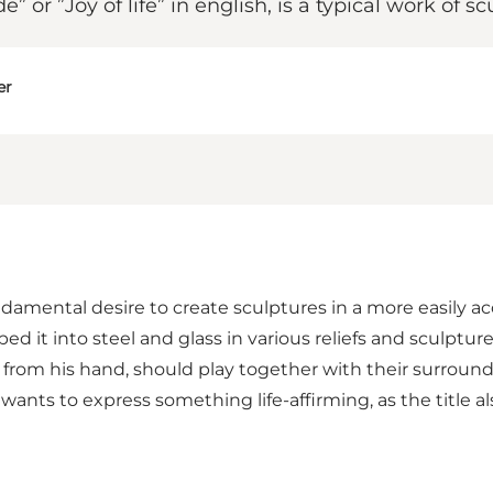
 or ”Joy of life” in english, is a typical work of 
er
ndamental desire to create sculptures in a more easily acc
d it into steel and glass in various reliefs and sculptur
s from his hand, should play together with their surroun
wants to express something life-affirming, as the title als