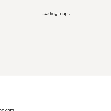
Loading map...
ing.com