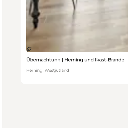
Nachhaltig
Übernachtung | Herning und Ikast-Brande
Herning, Westjütland