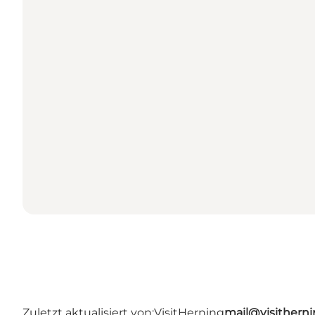
Zuletzt aktualisiert von:
VisitHerning
mail@visithern