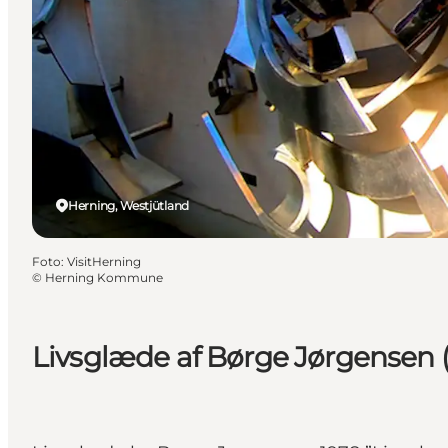
Herning, Westjütland
Foto
:
VisitHerning
©
Herning Kommune
Livsglæde af Børge Jørgensen (Jo