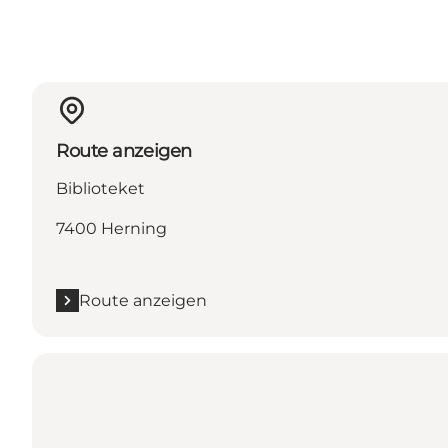
Route anzeigen
Biblioteket
7400 Herning
Route anzeigen