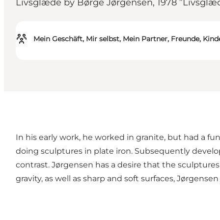
Livsglæde by Børge Jørgensen, 1978 ”Livsglæde”
Mein Geschäft, Mir selbst, Mein Partner, Freunde, Kind
In his early work, he worked in granite, but had a fu
doing sculptures in plate iron. Subsequently develope
contrast. Jørgensen has a desire that the sculpture
gravity, as well as sharp and soft surfaces, Jørgensen 