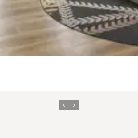
Zurück
Weiter