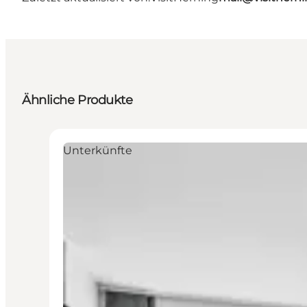
Ähnliche Produkte
Unterkünfte