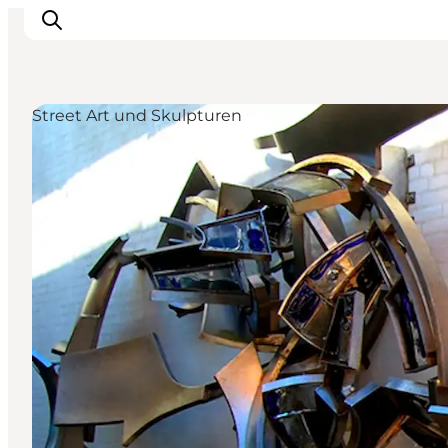
Street Art und Skulpturen
Inspiration
Regionen
Erlebnisse
Unterkünfte
Reiseplanung