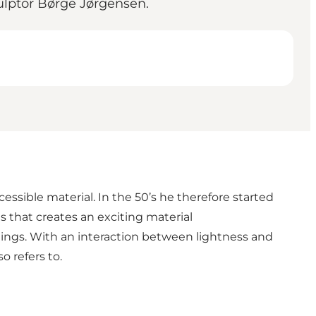
sculptor Børge Jørgensen.
essible material. In the 50’s he therefore started
es that creates an exciting material
dings. With an interaction between lightness and
o refers to.