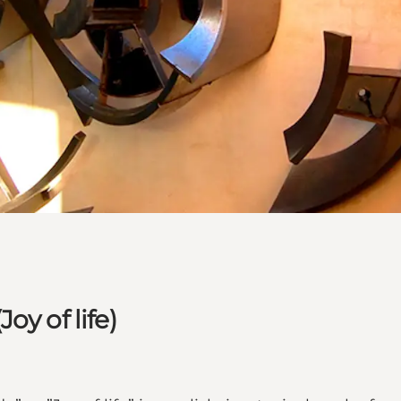
y of life)