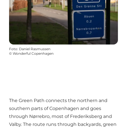
Foto
:
Daniel Rasmussen
©
Wonderful Copenhagen
The Green Path connects the northern and
southern parts of Copenhagen and goes
through Nørrebro, most of Frederiksberg and
Valby. The route runs through backyards, green