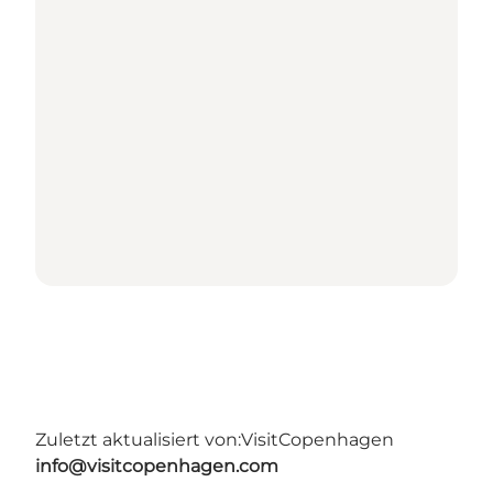
Zuletzt aktualisiert von:
VisitCopenhagen
info@visitcopenhagen.com