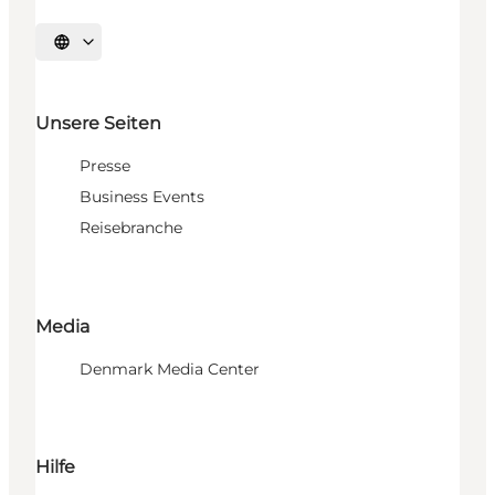
Sprache auswählen
Unsere Seiten
Presse
Business Events
Reisebranche
Media
Denmark Media Center
Hilfe