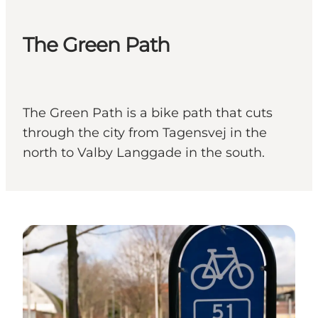
The Green Path
The Green Path is a bike path that cuts
through the city from Tagensvej in the
north to Valby Langgade in the south.