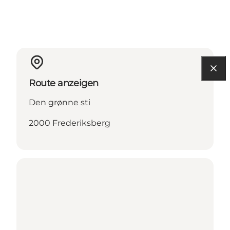
Route anzeigen
Den grønne sti
2000 Frederiksberg