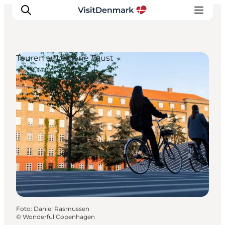
Touren auf eigene Faust
Inspiration
Regionen
Erlebnisse
Unterkünfte
Reiseplanung
Foto
:
Daniel Rasmussen
©
Wonderful Copenhagen