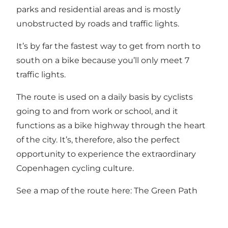
parks and residential areas and is mostly
unobstructed by roads and traffic lights.
It’s by far the fastest way to get from north to
south on a bike because you’ll only meet 7
traffic lights.
The route is used on a daily basis by cyclists
going to and from work or school, and it
functions as a bike highway through the heart
of the city. It’s, therefore, also the perfect
opportunity to experience the extraordinary
Copenhagen cycling culture.
See a map of the route here:
The Green Path