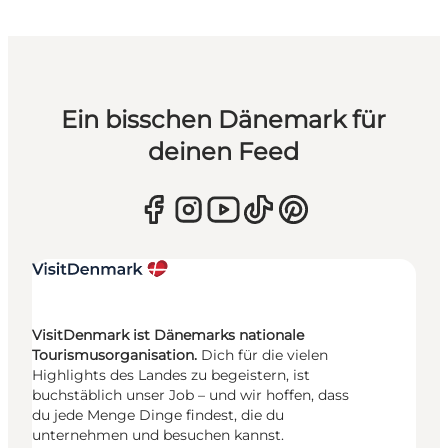
Ein bisschen Dänemark für
deinen Feed
VisitDenmark ist Dänemarks nationale
Tourismusorganisation.
Dich für die vielen
Highlights des Landes zu begeistern, ist
buchstäblich unser Job – und wir hoffen, dass
du jede Menge Dinge findest, die du
unternehmen und besuchen kannst.