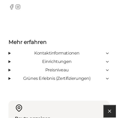
Facebook
Instagram
Mehr erfahren
Kontaktinformationen
Einrichtungen
Preisniveau
Grünes Erlebnis (Zertifizierungen)