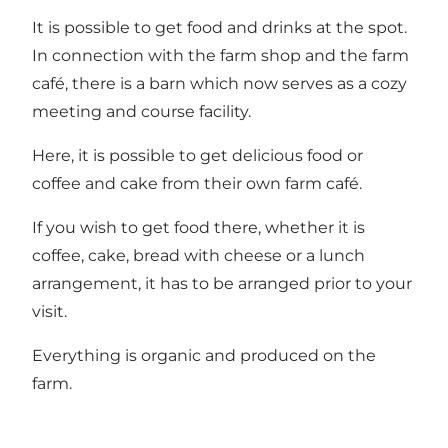
It is possible to get food and drinks at the spot.
In connection with the farm shop and the farm
café, there is a barn which now serves as a cozy
meeting and course facility.
Here, it is possible to get delicious food or
coffee and cake from their own farm café.
If you wish to get food there, whether it is
coffee, cake, bread with cheese or a lunch
arrangement, it has to be arranged prior to your
visit.
Everything is organic and produced on the
farm.