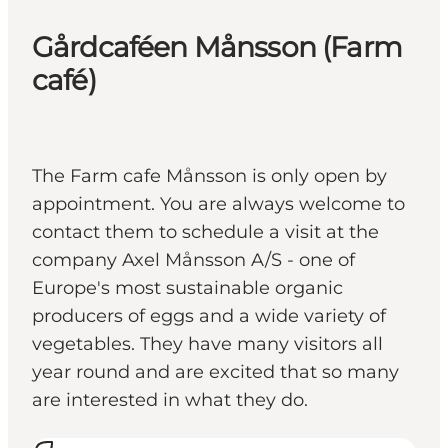
Gårdcaféen Månsson (Farm
café)
The Farm cafe Månsson is only open by
appointment. You are always welcome to
contact them to schedule a visit at the
company Axel Månsson A/S - one of
Europe's most sustainable organic
producers of eggs and a wide variety of
vegetables. They have many visitors all
year round and are excited that so many
are interested in what they do.