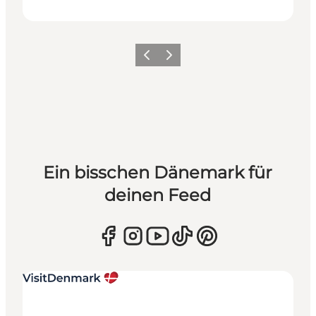
Zurück
Weiter
Ein bisschen Dänemark für
deinen Feed