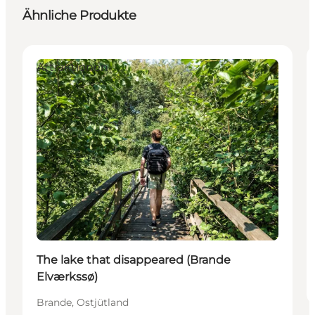
Ähnliche Produkte
Attraktionen
The lake that disappeared (Brande
Elværkssø)
Brande, Ostjütland