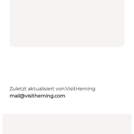
Zuletzt aktualisiert von:
VisitHerning
mail@visitherning.com