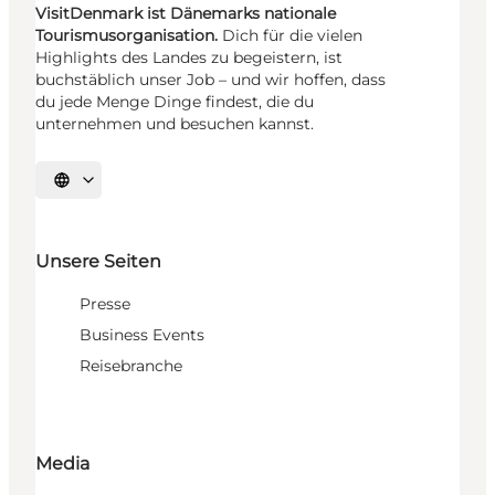
VisitDenmark ist Dänemarks nationale
Tourismusorganisation.
Dich für die vielen
Highlights des Landes zu begeistern, ist
buchstäblich unser Job – und wir hoffen, dass
du jede Menge Dinge findest, die du
unternehmen und besuchen kannst.
Sprache auswählen
Unsere Seiten
Presse
Business Events
Reisebranche
Media