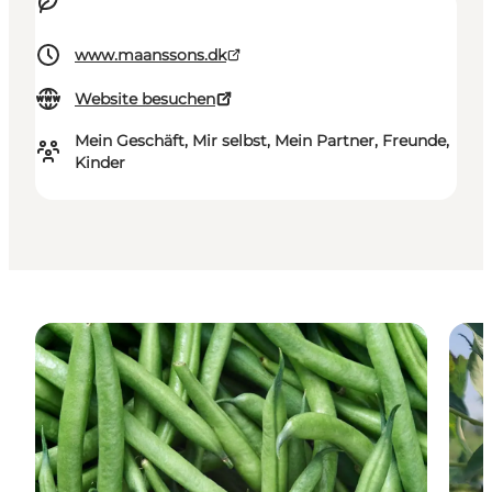
www.maanssons.dk
Website besuchen
Mein Geschäft, Mir selbst, Mein Partner, Freunde,
Kinder