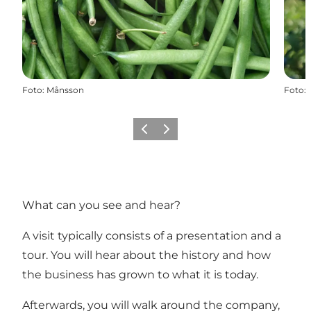
Foto
:
Månsson
Foto
:
Zurück
Weiter
What can you see and hear?
A visit typically consists of a presentation and a
tour. You will hear about the history and how
the business has grown to what it is today.
Afterwards, you will walk around the company,