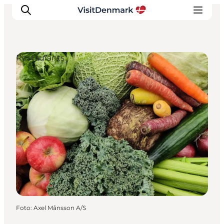
Restaurants
Inspiration
Regionen
Erlebnisse
Unterkünfte
Reiseplanung
Foto
:
Axel Månsson A/S