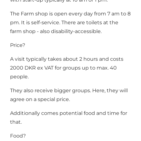
The Farm shop is open every day from 7 am to 8
pm. It is self-service. There are toilets at the
farm shop - also disability-accessible.
Price?
A visit typically takes about 2 hours and costs
2000 DKR ex VAT for groups up to max. 40
people.
They also receive bigger groups. Here, they will
agree on a special price.
Additionally comes potential food and time for
that.
Food?