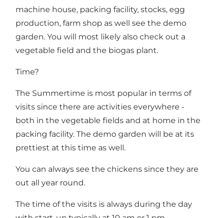
machine house, packing facility, stocks, egg
production, farm shop as well see the demo
garden. You will most likely also check out a
vegetable field and the biogas plant.
Time?
The Summertime is most popular in terms of
visits since there are activities everywhere -
both in the vegetable fields and at home in the
packing facility. The demo garden will be at its
prettiest at this time as well.
You can always see the chickens since they are
out all year round.
The time of the visits is always during the day
with start-up typically at 10 am or 1 pm.