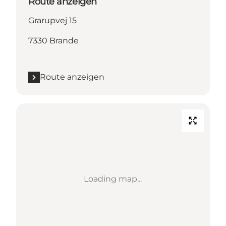
Route anzeigen
Grarupvej 15
7330 Brande
Route anzeigen
Loading map...