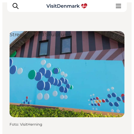
Street Art und Skulpturen
Inspiration
Regionen
Erlebnisse
Unterkünfte
Reiseplanung
Foto
:
VisitHerning