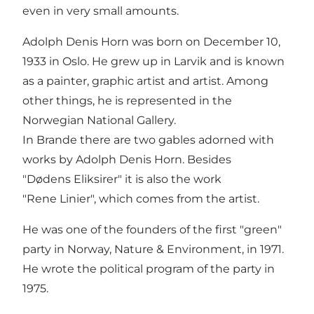
even in very small amounts.
Adolph Denis Horn was born on December 10,
1933 in Oslo. He grew up in Larvik and is known
as a painter, graphic artist and artist. Among
other things, he is represented in the
Norwegian National Gallery.
In Brande there are two gables adorned with
works by Adolph Denis Horn. Besides
"Dødens Eliksirer" it is also the work
"Rene Linier", which comes from the artist.
He was one of the founders of the first "green"
party in Norway, Nature & Environment, in 1971.
He wrote the political program of the party in
1975.