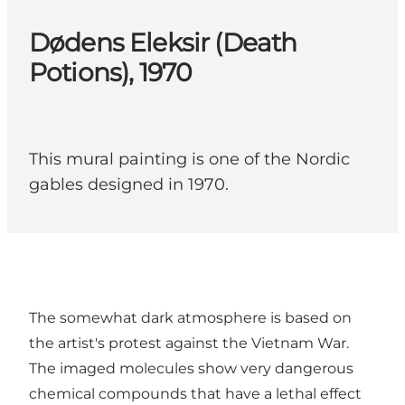
Dødens Eleksir (Death
Potions), 1970
This mural painting is one of the Nordic
gables designed in 1970.
The somewhat dark atmosphere is based on
the artist's protest against the Vietnam War.
The imaged molecules show very dangerous
chemical compounds that have a lethal effect