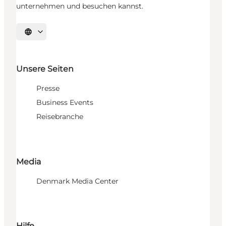
unternehmen und besuchen kannst.
Sprache auswählen
Unsere Seiten
Presse
Business Events
Reisebranche
Media
Denmark Media Center
Hilfe