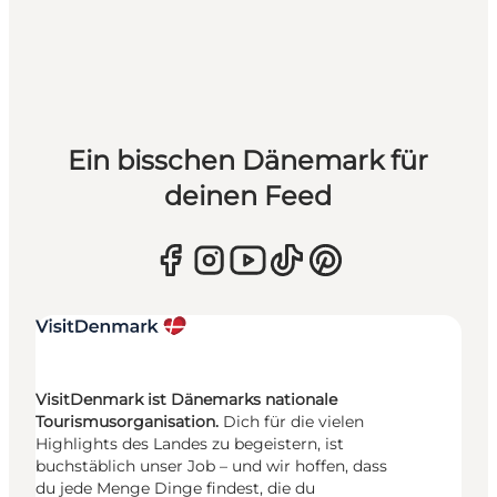
Ein bisschen Dänemark für
deinen Feed
VisitDenmark ist Dänemarks nationale
Tourismusorganisation.
Dich für die vielen
Highlights des Landes zu begeistern, ist
buchstäblich unser Job – und wir hoffen, dass
du jede Menge Dinge findest, die du