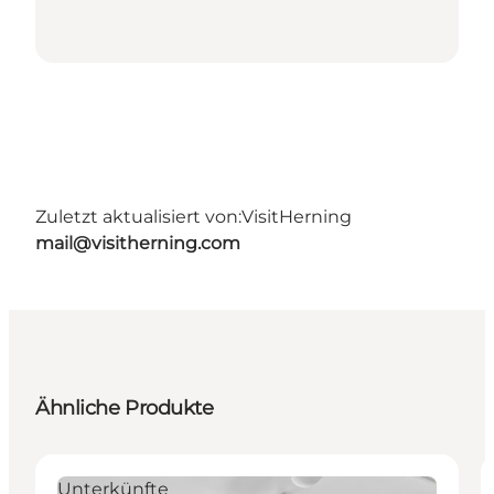
Zuletzt aktualisiert von:
VisitHerning
mail@visitherning.com
Ähnliche Produkte
Unterkünfte