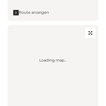
Route anzeigen
Loading map...