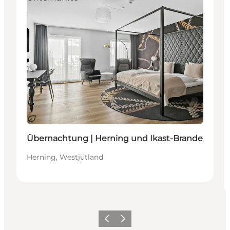
Nachhaltig
Übernachtung | Herning und Ikast-Brande
Herning, Westjütland
Zurück
Weiter