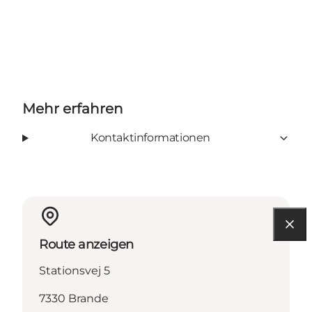
Mehr erfahren
Kontaktinformationen
Route anzeigen
Stationsvej 5
7330 Brande