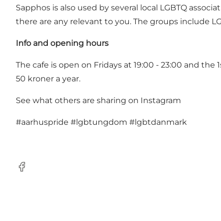
Sapphos is also used by several local LGBTQ associa
there are any relevant to you. The groups include L
Info and opening hours
The cafe is open on Fridays at 19:00 - 23:00 and the
50 kroner a year.
See what others are sharing on Instagram
#aarhuspride
#lgbtungdom
#lgbtdanmark
Facebook