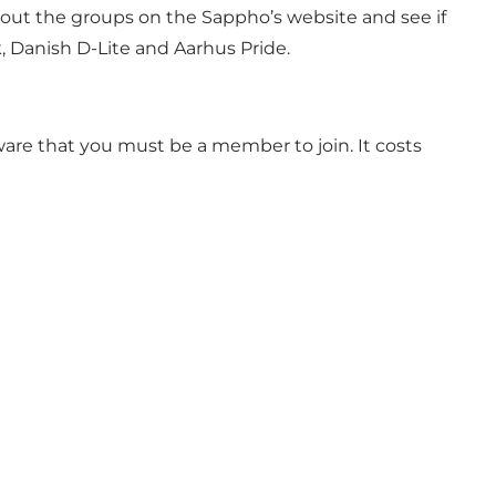
bout the groups on the Sappho’s website and see if
, Danish D-Lite and Aarhus Pride.
aware that you must be a member to join. It costs