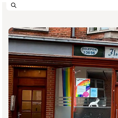
Cafés
Inspiration
Regionen
Erlebnisse
Unterkünfte
Reiseplanung