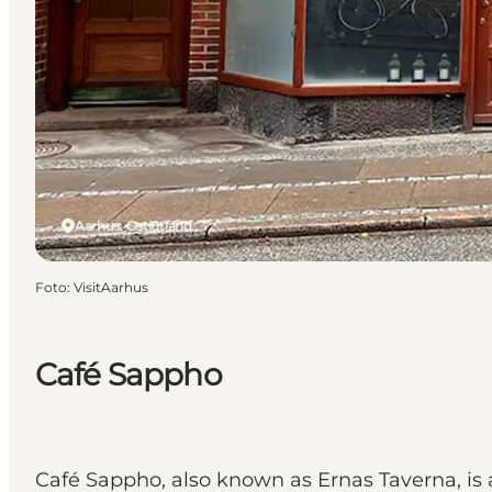
Aarhus, Ostjütland
Foto
:
VisitAarhus
Café Sappho
Café Sappho, also known as Ernas Taverna, is