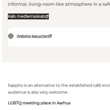
informal, living-room-like atmosphere in a s
Køb medlemsskab
Website besuchen
Sappho is an alternative to the established café en
audience is also very welcome.
LGBTQ meeting place in Aarhus