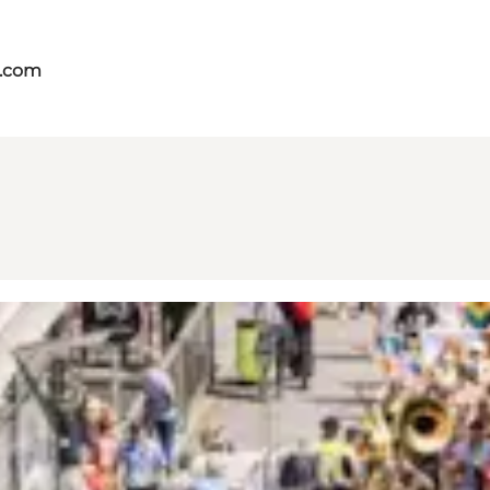
s.com