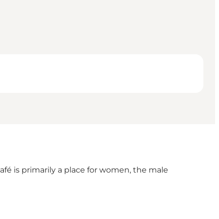
fé is primarily a place for women, the male