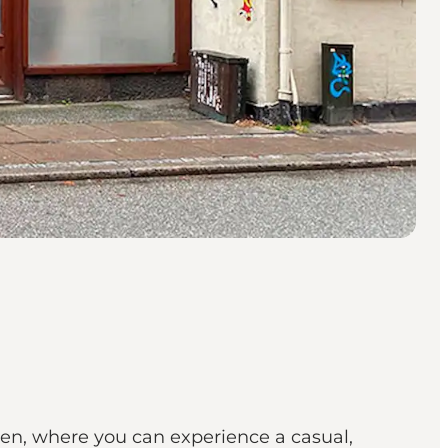
en, where you can experience a casual,