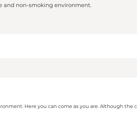
afe and non-smoking environment.
vironment. Here you can come as you are. Although the ca