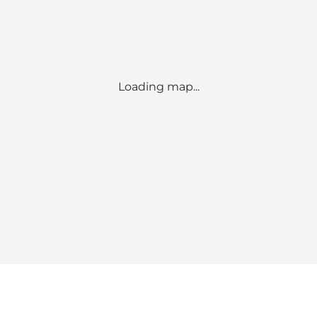
Loading map...