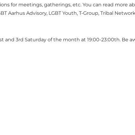
tions for meetings, gatherings, etc. You can read more a
GBT Aarhus Advisory, LGBT Youth, T-Group, Tribal Network
 1st and 3rd Saturday of the month at 19:00-23:00th. Be 