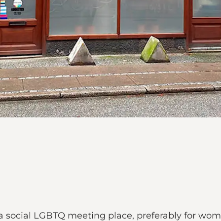
 a social LGBTQ meeting place, preferably for wom