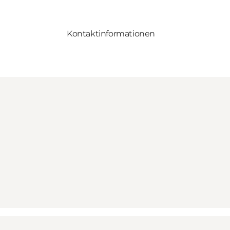
Kontaktinformationen