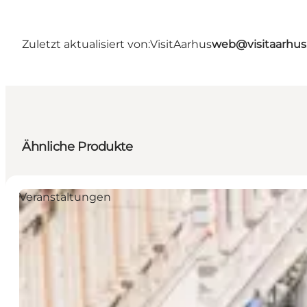
Zuletzt aktualisiert von:
VisitAarhus
web@visitaarhu
Ähnliche Produkte
Veranstaltungen