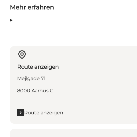
Mehr erfahren
Route anzeigen
Mejlgade 71
8000 Aarhus C
Route anzeigen