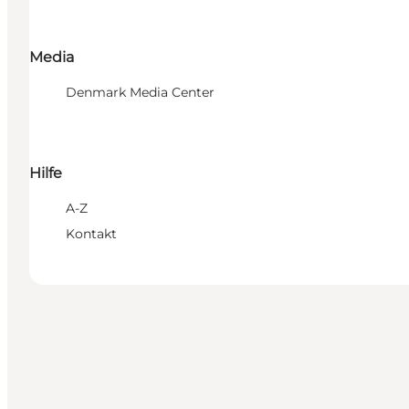
Media
Denmark Media Center
Hilfe
A-Z
Kontakt