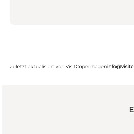
Zuletzt aktualisiert von:
VisitCopenhagen
info@visi
E