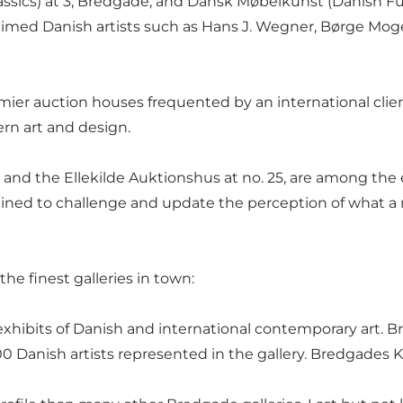
cs) at 3, Bredgade, and Dansk Møbelkunst (Danish Furnitu
laimed Danish artists such as Hans J. Wegner, Børge Mo
emier auction houses frequented by an international client
ern art and design.
nd the Ellekilde Auktionshus at no. 25, are among the e
ined to challenge and update the perception of what a
the finest galleries in town:
hibits of Danish and international contemporary art. Br
Danish artists represented in the gallery. Bredgades Ku