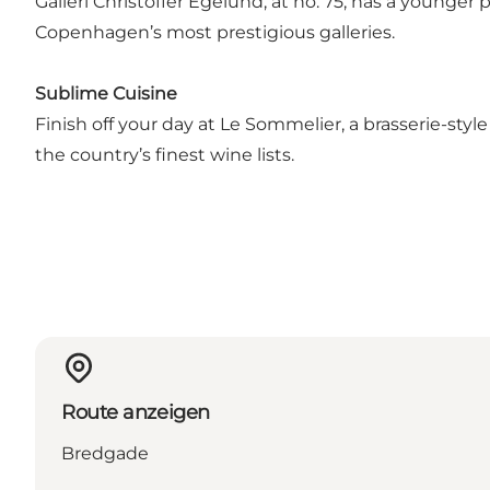
Galleri Christoffer Egelund, at no. 75, has a younger 
Copenhagen’s most prestigious galleries.
Sublime Cuisine
Finish off your day at Le Sommelier, a brasserie-sty
the country’s finest wine lists.
Route anzeigen
Bredgade