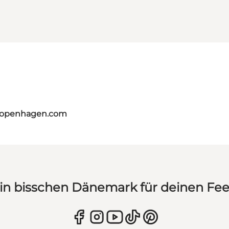
tcopenhagen.com
in bisschen Dänemark für deinen Fe