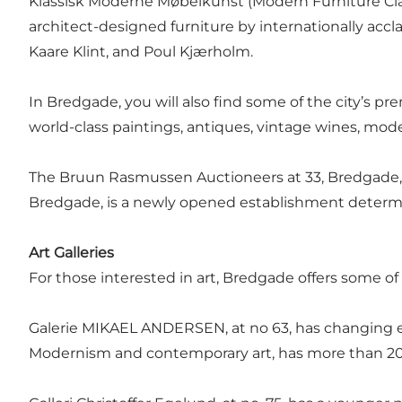
Klassisk Moderne Møbelkunst (Modern Furniture Classi
architect-designed furniture by internationally acc
Kaare Klint, and Poul Kjærholm.
In Bredgade, you will also find some of the city’s pr
world-class paintings, antiques, vintage wines, mod
The Bruun Rasmussen Auctioneers at 33, Bredgade, a
Bredgade, is a newly opened establishment determ
Art Galleries
For those interested in art, Bredgade offers some of 
Galerie MIKAEL ANDERSEN, at no 63, has changing ex
Modernism and contemporary art, has more than 200 