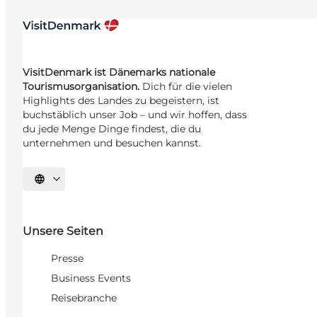
VisitDenmark ist Dänemarks nationale
Tourismusorganisation.
Dich für die vielen
Highlights des Landes zu begeistern, ist
buchstäblich unser Job – und wir hoffen, dass
du jede Menge Dinge findest, die du
unternehmen und besuchen kannst.
Sprache auswählen
Unsere Seiten
Presse
Business Events
Reisebranche