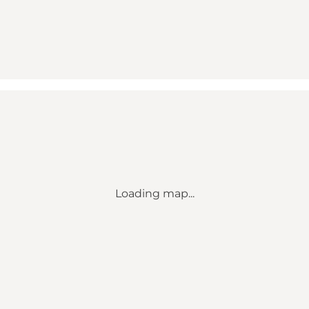
Loading map...