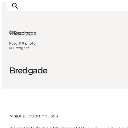
Shopping
Foto
:
PR photo
Inspiration
©
Bredgade
Regionen
Erlebnisse
Bredgade
Unterkünfte
Reiseplanung
Major auction houses