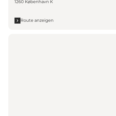
1260 København K
Route anzeigen