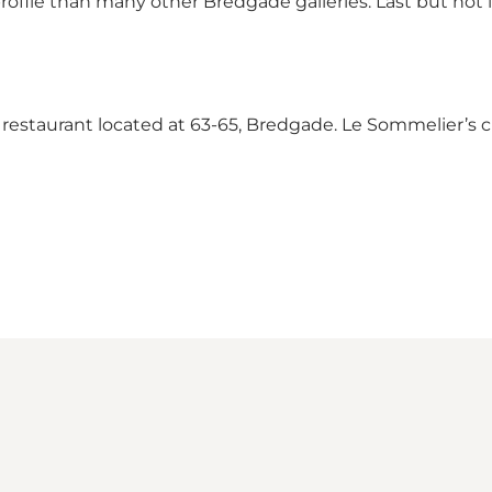
profile than many other Bredgade galleries. Last but not l
le restaurant located at 63-65, Bredgade. Le Sommelier’s c