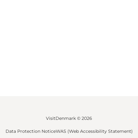
VisitDenmark ©
2026
Data Protection Notice
WAS (Web Accessibility Statement)