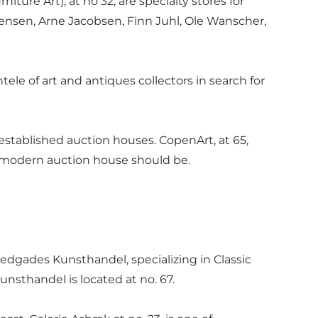
re Art), at no 32, are specialty stores for
gensen, Arne Jacobsen, Finn Juhl, Ole Wanscher,
ele of art and antiques collectors in search for
stablished auction houses. CopenArt, at 65,
 modern auction house should be.
edgades Kunsthandel, specializing in Classic
nsthandel is located at no. 67.