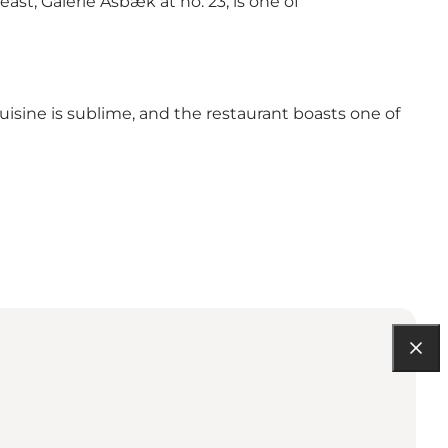
east, Galerie Asbæk at no. 23, is one of
uisine is sublime, and the restaurant boasts one of