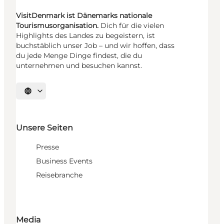
VisitDenmark ist Dänemarks nationale
Tourismusorganisation.
Dich für die vielen
Highlights des Landes zu begeistern, ist
buchstäblich unser Job – und wir hoffen, dass
du jede Menge Dinge findest, die du
unternehmen und besuchen kannst.
Sprache auswählen
Unsere Seiten
Presse
Business Events
Reisebranche
Media