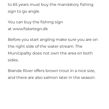
to 65 years must buy the mandatory fishing
sign to go angle.
You can buy the fishing sign
at
www.fisketegn.dk
Before you start angling make sure you are on
the right side of the water stream. The
Municipality does not own the area on both
sides.
Brande River offers brown trout in a nice size,
and there are also salmon later in the season.