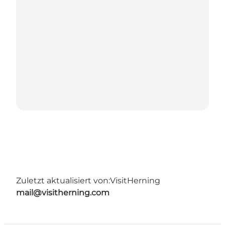
Zuletzt aktualisiert von:
VisitHerning
mail@visitherning.com