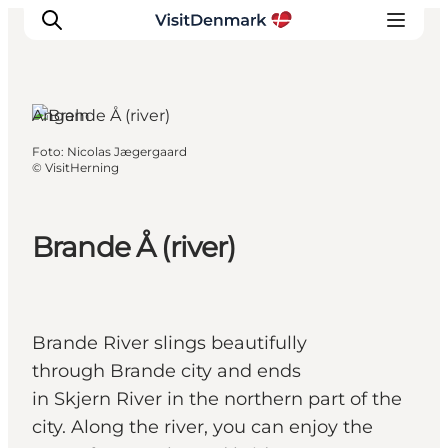
Angeln
Foto
:
Nicolas Jægergaard
Inspiration
©
VisitHerning
Regionen
Erlebnisse
Brande Å (river)
Unterkünfte
Reiseplanung
Brande River slings beautifully
through Brande city and ends
in Skjern River in the northern part of the
city. Along the river, you can enjoy the