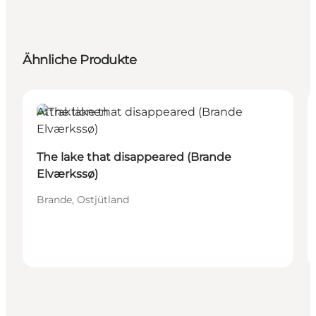
Ähnliche Produkte
Attraktionen
The lake that disappeared (Brande
Elværkssø)
Brande, Ostjütland