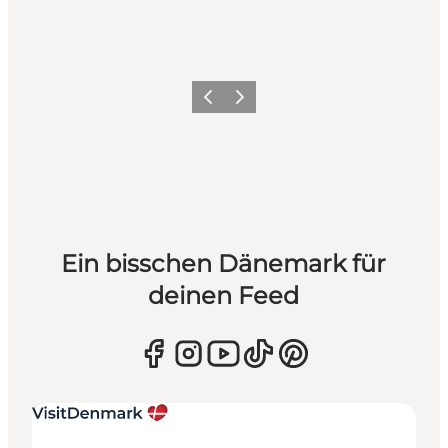
Zurück
Weiter
Ein bisschen Dänemark für
deinen Feed