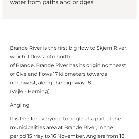
water from paths and bridges.
Brande River is the first big flow to Skjern River,
which it flows into north
of Brande. Brande River has its origin northeast
of Give and flows 17 kilometers towards
northwest, along the highway 18
(Vejle - Herning).
Angling
It is free for everyone to angle at a part of the
municipalities area at Brande River, in the
period 15 May to 16 November. Anglers from 18