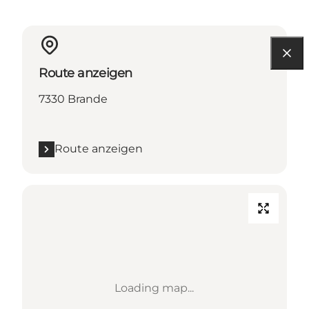
Route anzeigen
7330 Brande
Route anzeigen
Loading map...