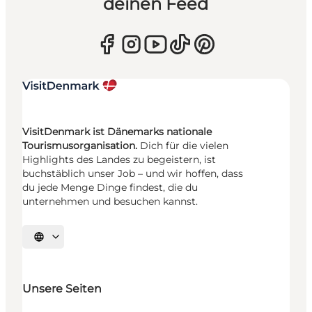
deinen Feed
VisitDenmark ist Dänemarks nationale
Tourismusorganisation.
Dich für die vielen
Highlights des Landes zu begeistern, ist
buchstäblich unser Job – und wir hoffen, dass
du jede Menge Dinge findest, die du
unternehmen und besuchen kannst.
Sprache auswählen
Unsere Seiten