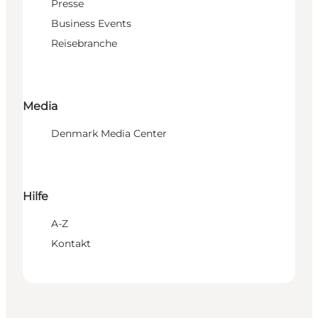
Presse
Business Events
Reisebranche
Media
Denmark Media Center
Hilfe
A-Z
Kontakt