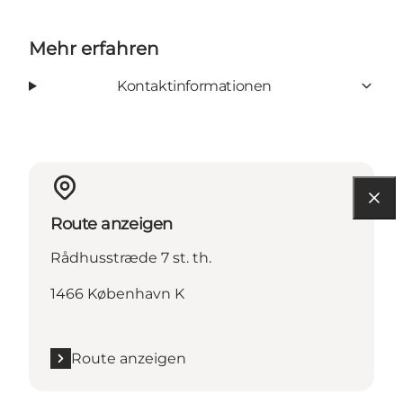
Mehr erfahren
Kontaktinformationen
Route anzeigen
Rådhusstræde 7 st. th.
1466 København K
Route anzeigen