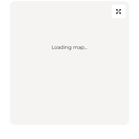
Loading map...