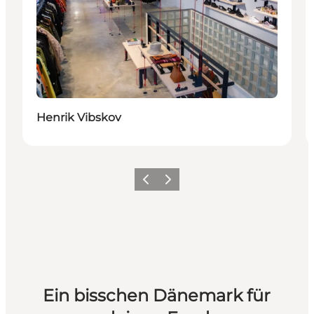
Henrik Vibskov
Zurück
Weiter
Ein bisschen Dänemark für