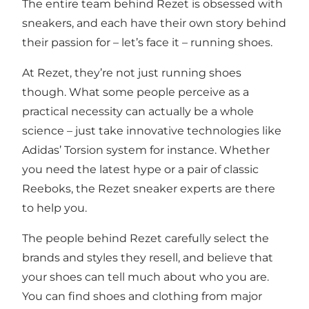
The entire team behind Rezet is obsessed with
sneakers, and each have their own story behind
their passion for – let’s face it – running shoes.
At Rezet, they’re not just running shoes
though. What some people perceive as a
practical necessity can actually be a whole
science – just take innovative technologies like
Adidas’ Torsion system for instance. Whether
you need the latest hype or a pair of classic
Reeboks, the Rezet sneaker experts are there
to help you.
The people behind Rezet carefully select the
brands and styles they resell, and believe that
your shoes can tell much about who you are.
You can find shoes and clothing from major