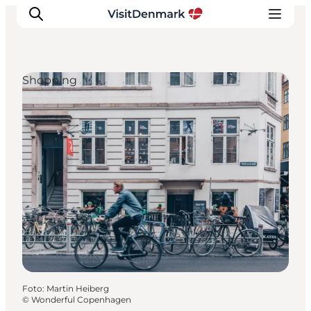
Shopping
Inspiration
Regionen
Erlebnisse
Unterkünfte
Reiseplanung
Foto
:
Martin Heiberg
©
Wonderful Copenhagen