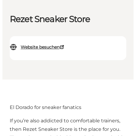
Rezet Sneaker Store
Website besuchen
El Dorado for sneaker fanatics
If you’re also addicted to comfortable trainers,
then Rezet Sneaker Store is the place for you.