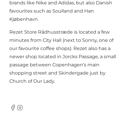
brands like Nike and Adidas, but also Danish
favourites such as Soulland and Han
Kjøbenhavn.
Rezet Store Rådhusstræde is located a few
minutes from City Hall (next to
Sonny
, one of
our favourite coffee shops). Rezet also has a
newer shop located in Jorcks Passage, a small
passage between Copenhagen’s main
shopping street and Skindergade just by
Church of Our Lady.
Facebook
Instagram