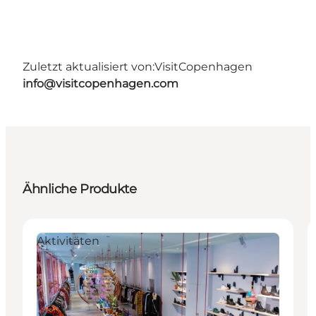
Zuletzt aktualisiert von:
VisitCopenhagen
info@visitcopenhagen.com
Ähnliche Produkte
Aktivitäten