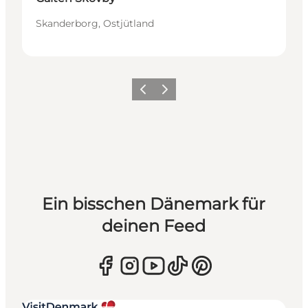
Skanderborg, Ostjütland
Zurück
Weiter
Ein bisschen Dänemark für
deinen Feed