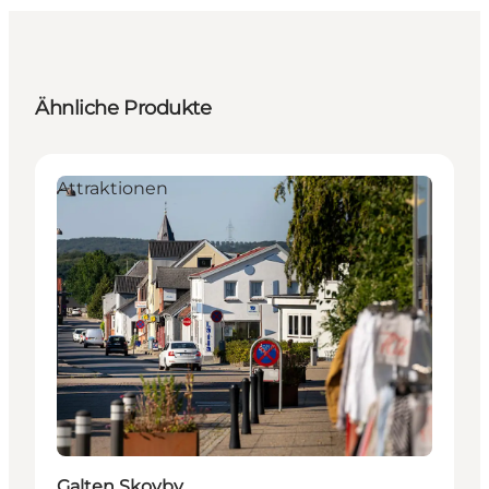
Ähnliche Produkte
Attraktionen
Galten Skovby