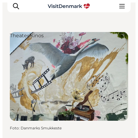
Theater/Kinos
Inspiration
Regionen
Erlebnisse
Unterkünfte
Reiseplanung
Foto
:
Danmarks Smukkeste