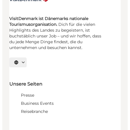
VisitDenmark ist Dänemarks nationale
Tourismusorganisation.
Dich für die vielen
Highlights des Landes zu begeistern, ist
buchstäblich unser Job – und wir hoffen, dass
du jede Menge Dinge findest, die du
unternehmen und besuchen kannst.
Sprache auswählen
Unsere Seiten
Presse
Business Events
Reisebranche