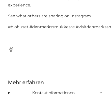
experience.
See what others are sharing on Instagram
#biohuset
#danmarkssmukkeste
#visitdanmarkss
Facebook
Mehr erfahren
Kontaktinformationen