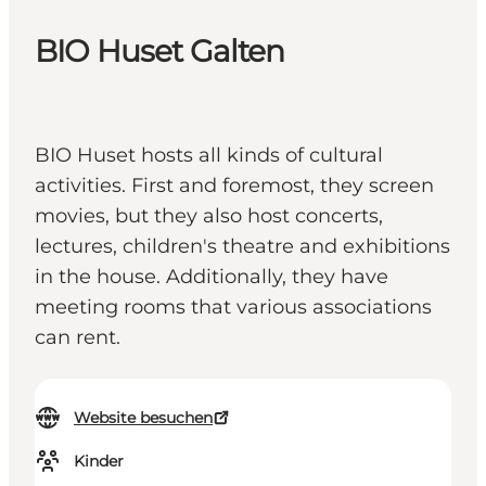
BIO Huset Galten
BIO Huset hosts all kinds of cultural
activities. First and foremost, they screen
movies, but they also host concerts,
lectures, children's theatre and exhibitions
in the house. Additionally, they have
meeting rooms that various associations
can rent.
Website besuchen
Kinder