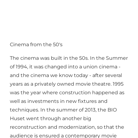
Cinema from the 50's
The cinema was built in the 50s. In the Summer
of 1994, it was changed into a union cinema -
and the cinema we know today - after several
years as a privately owned movie theatre. 1995
was the year where construction happened as
well as investments in new fixtures and
techniques. In the summer of 2013, the BIO
Huset went through another big
reconstruction and modernization, so that the
audience is ensured a contemporary movie