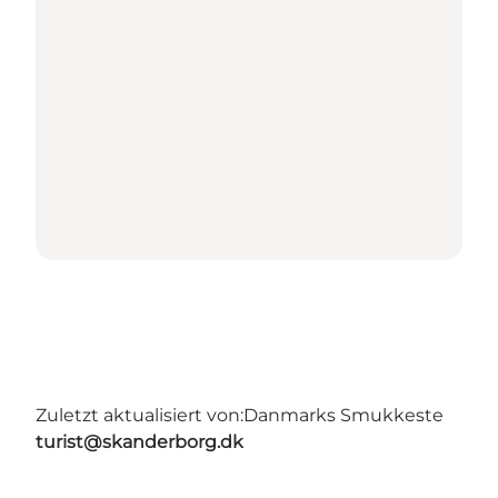
Zuletzt aktualisiert von:
Danmarks Smukkeste
turist@skanderborg.dk