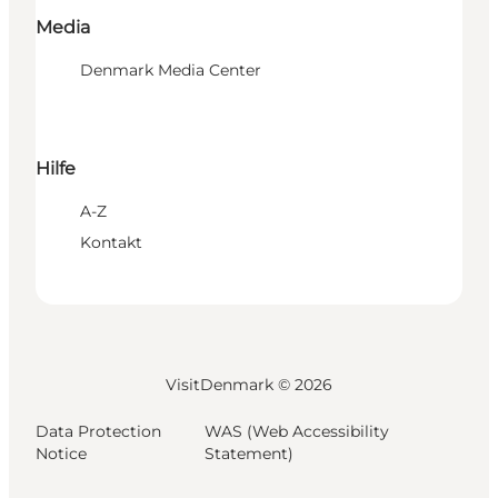
Media
Denmark Media Center
Hilfe
A-Z
Kontakt
VisitDenmark ©
2026
Data Protection
WAS (Web Accessibility
Notice
Statement)