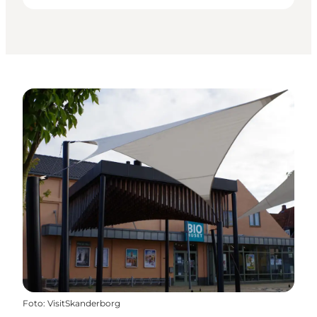
Foto
:
VisitSkanderborg