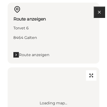
Route anzeigen
Torvet 6
8464 Galten
Route anzeigen
Loading map...