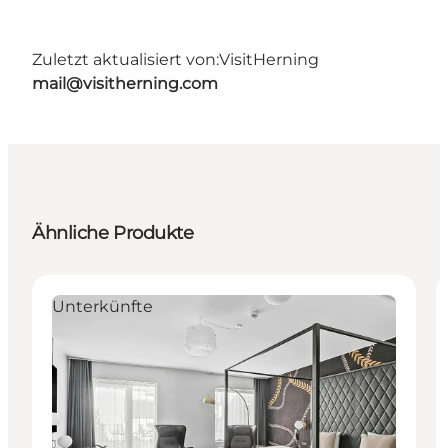
Zuletzt aktualisiert von:
VisitHerning
mail@visitherning.com
Ähnliche Produkte
Unterkünfte