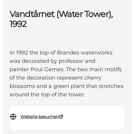
Vandtårnet (Water Tower),
1992
In 1992 the top of Brandes waterworks
was decorated by professor and
painter Poul Gernes. The two main motifs
of the decoration represent cherry
blossoms and a green plant that stretches
around the top of the tower.
Website besuchen