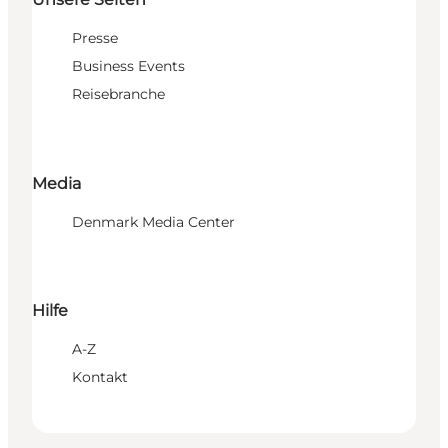
Presse
Business Events
Reisebranche
Media
Denmark Media Center
Hilfe
A-Z
Kontakt