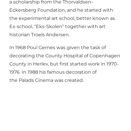
a scholarship from the Thorvaldsen-
Eckersberg Foundation, and he started with
the experimental art school, better known as
Ex-school, "Eks-Skolen" together with art
historian Troels Andersen.
In 1968 Poul Gernes was given the task of
decorating the County Hospital of Copenhagen
County in Herlev, but first started work in 1970-
1976. In 1988 his famous decoration of
the Palads Cinema was created.