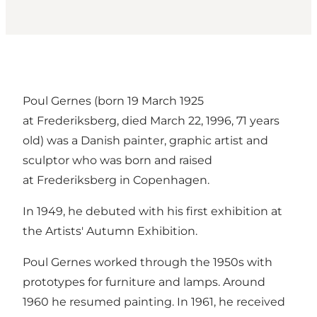
Poul Gernes (born 19 March 1925
at Frederiksberg, died March 22, 1996, 71 years
old) was a Danish painter, graphic artist and
sculptor who was born and raised
at Frederiksberg in Copenhagen.
In 1949, he debuted with his first exhibition at
the Artists' Autumn Exhibition.
Poul Gernes worked through the 1950s with
prototypes for furniture and lamps. Around
1960 he resumed painting. In 1961, he received