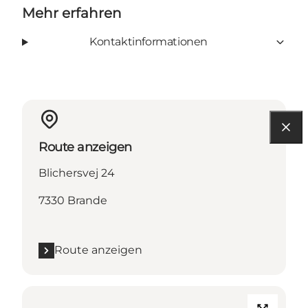
Mehr erfahren
Kontaktinformationen
Route anzeigen
Blichersvej 24
7330 Brande
Route anzeigen