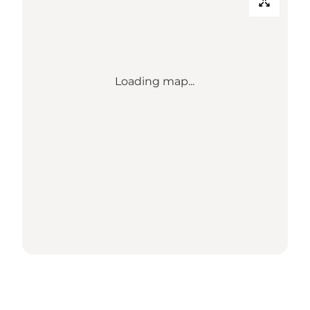
Loading map...