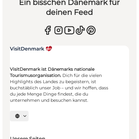
Ein bisschen Dänemark für
deinen Feed
VisitDenmark ist Dänemarks nationale
Tourismusorganisation.
Dich für die vielen
Highlights des Landes zu begeistern, ist
buchstäblich unser Job – und wir hoffen, dass
du jede Menge Dinge findest, die du
unternehmen und besuchen kannst.
Sprache auswählen
Unsere Seiten