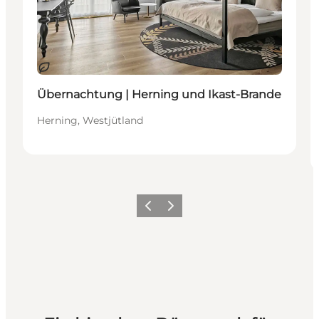
Nachhaltig
Übernachtung | Herning und Ikast-Brande
Herning, Westjütland
Zurück
Weiter