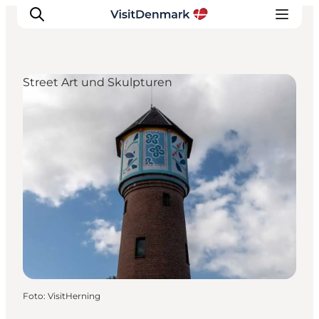
Street Art und Skulpturen
Inspiration
Regionen
Erlebnisse
Unterkünfte
Reiseplanung
Foto
:
VisitHerning