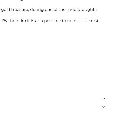
 gold treasure, during one of the mud droughts.
 the brim it is also possible to take a little rest