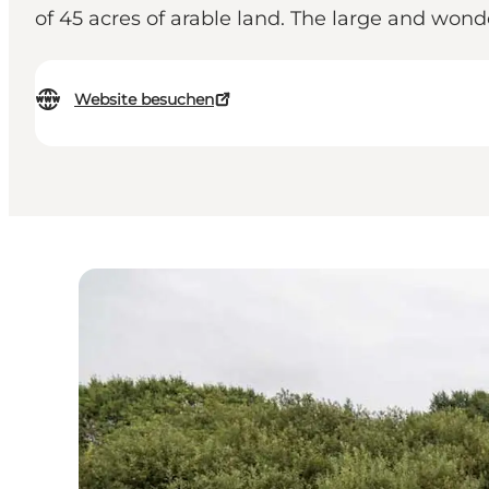
of 45 acres of arable land. The large and won
Website besuchen