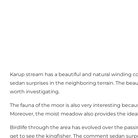
Karup stream has a beautiful and natural winding c
sedan surprises in the neighboring terrain. The beau
worth investigating.
The fauna of the moor is also very interesting becaus
Moreover, the moist meadow also provides the ideal h
Birdlife through the area has evolved over the passi
get to see the kingfisher. The comment sedan surpr