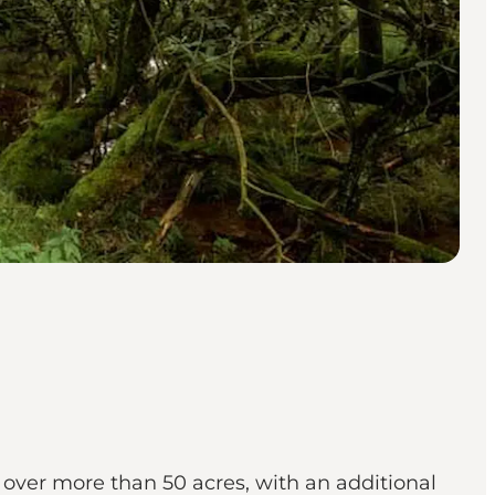
over more than 50 acres, with an additional