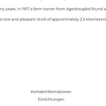
ny years. In 1917 a farm owner from Agerkovgård found a
ice and pleasant stroll of approximately 2.5 kilometers. By
Kontaktinformationen
Einrichtungen