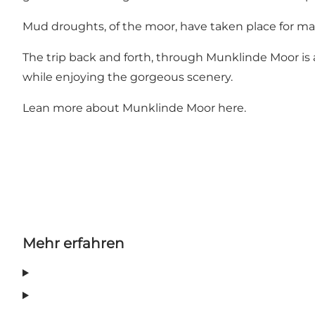
Mud droughts, of the moor, have taken place for ma
The trip back and forth, through Munklinde Moor is a n
while enjoying the gorgeous scenery.
Lean more about Munklinde Moor
here
.
Mehr erfahren