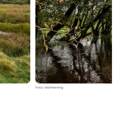
Foto
:
VisitHerning