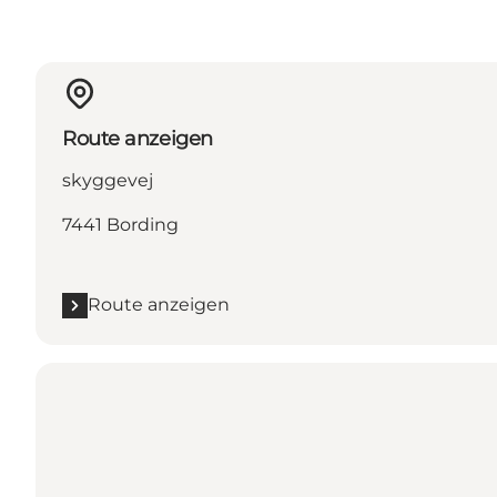
Route anzeigen
skyggevej
7441 Bording
Route anzeigen