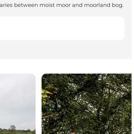
h varies between moist moor and moorland bog.