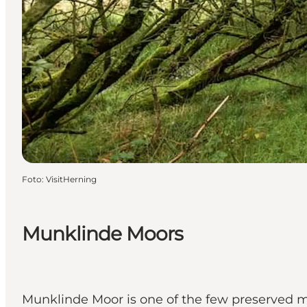
Foto
:
VisitHerning
Munklinde Moors
Munklinde Moor is one of the few preserved mo