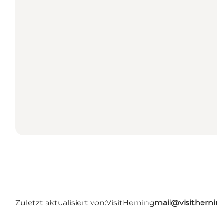
Zuletzt aktualisiert von:
VisitHerning
mail@visithern