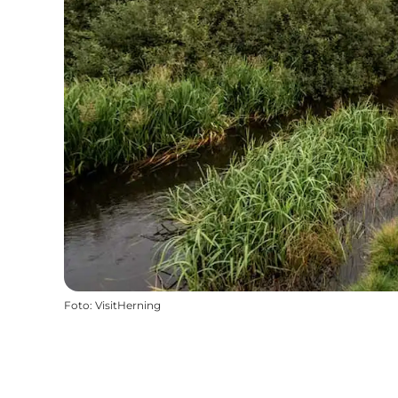
Foto
:
VisitHerning