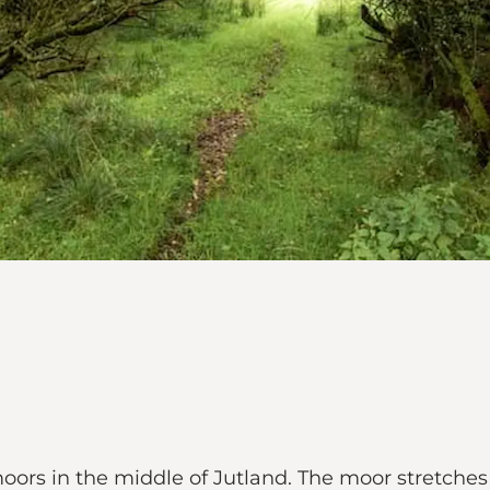
ors in the middle of Jutland. The moor stretches 