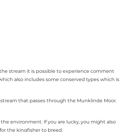
the stream it is possible to experience comment
, which also includes some conserved types which is
arup stream that passes through the Munklinde Moor.
 the environment. If you are lucky, you might also
or the kingfisher to breed.