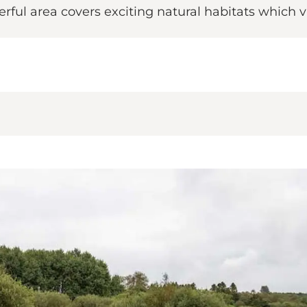
derful area covers exciting natural habitats whic