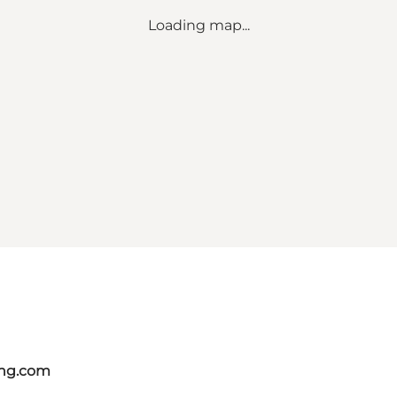
Loading map...
ing.com