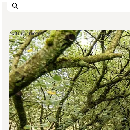
Naturgebiete
Inspiration
Regionen
Erlebnisse
Unterkünfte
Reiseplanung