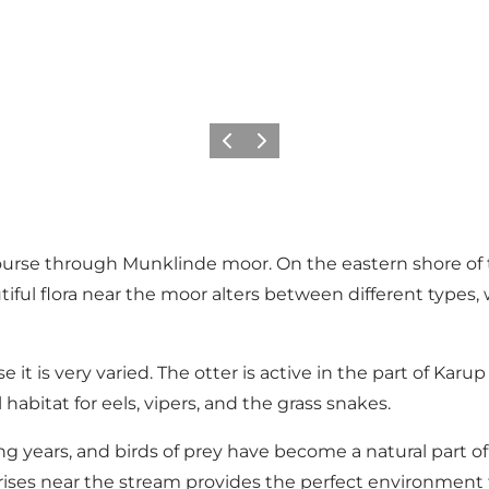
Zurück
Weiter
ourse through Munklinde moor. On the eastern shore of 
tiful flora near the moor alters between different types
e it is very varied. The otter is active in the part of K
abitat for eels, vipers, and the grass snakes.
ng years, and birds of prey have become a natural part of
ises near the stream provides the perfect environment f