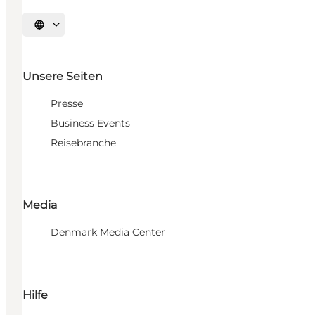
Sprache auswählen
Unsere Seiten
Presse
Business Events
Reisebranche
Media
Denmark Media Center
Hilfe