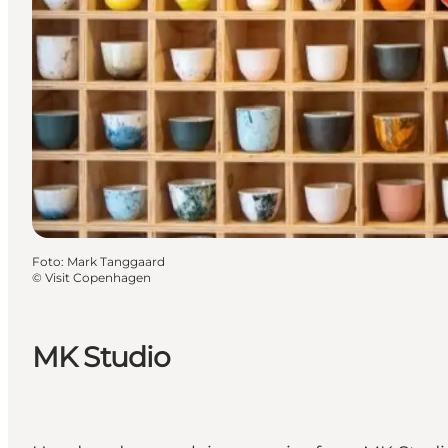
Foto
:
Mark Tanggaard
©
Visit Copenhagen
MK Studio