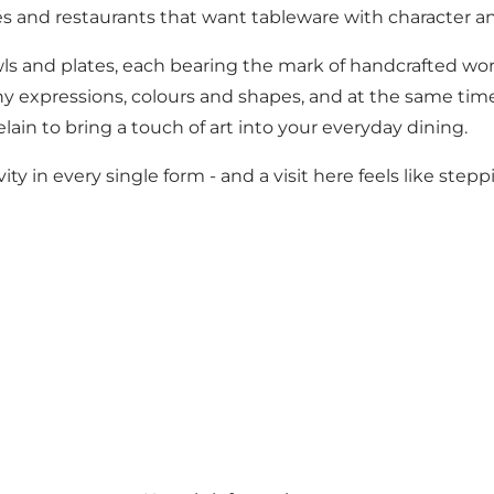
és and restaurants that want tableware with character an
owls and plates, each bearing the mark of handcrafted wo
ny expressions, colours and shapes, and at the same time
lain to bring a touch of art into your everyday dining.
y in every single form - and a visit here feels like step