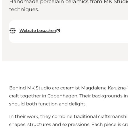
Handmade porcelain ceramics from MK Studio i
techniques.
Website besuchen
Behind MK Studio are ceramist Magdalena Kałużna-Wł
craft together in Copenhagen. Their backgrounds in 
should both function and delight.
In their work, they combine traditional craftsmans
shapes, structures and expressions. Each piece is cr