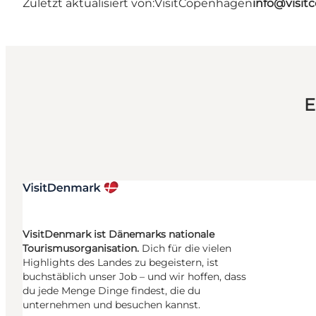
Zuletzt aktualisiert von:
VisitCopenhagen
info@visi
E
VisitDenmark ist Dänemarks nationale
Tourismusorganisation.
Dich für die vielen
Highlights des Landes zu begeistern, ist
buchstäblich unser Job – und wir hoffen, dass
du jede Menge Dinge findest, die du
unternehmen und besuchen kannst.