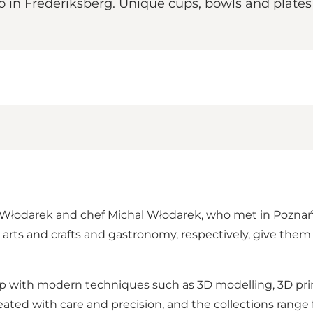
n Frederiksberg. Unique cups, bowls and plates c
odarek and chef Michal Włodarek, who met in Poznań, Pol
arts and crafts and gastronomy, respectively, give the
hip with modern techniques such as 3D modelling, 3D pr
eated with care and precision, and the collections range