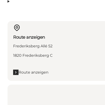
Route anzeigen
Frederiksberg Allé 52
1820 Frederiksberg C
Route anzeigen