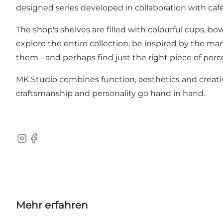
designed series developed in collaboration with caf
The shop's shelves are filled with colourful cups, b
explore the entire collection, be inspired by the ma
them - and perhaps find just the right piece of porce
MK Studio combines function, aesthetics and creativit
craftsmanship and personality go hand in hand.
Instagram
Facebook
Mehr erfahren