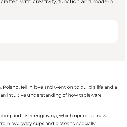
rafted with creativity, function and modern
and, fell in love and went on to build a life and a
m an intuitive understanding of how tableware
inting and laser engraving, which opens up new
 from everyday cups and plates to specially