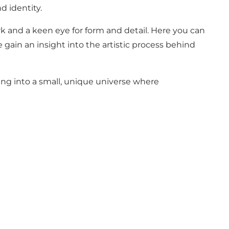
d identity.
rk and a keen eye for form and detail. Here you can
 gain an insight into the artistic process behind
ping into a small, unique universe where