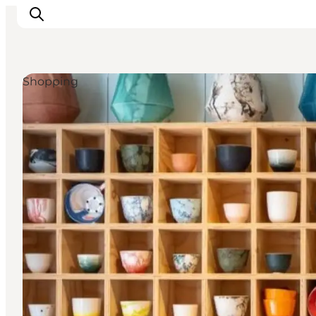
Shopping
Inspiration
Regionen
Erlebnisse
Unterkünfte
Reiseplanung