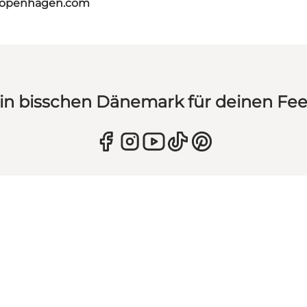
tcopenhagen.com
in bisschen Dänemark für deinen Fe