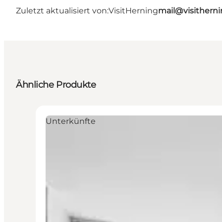
Zuletzt aktualisiert von:
VisitHerning
mail@visithern
Ähnliche Produkte
Unterkünfte