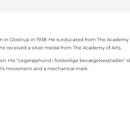
rn in Glostrup in 1938. He is educated from The Academy 
e received a silver medal from The Academy of Arts.
ion. His "Legetøjshund i forskellige bevægelsesstadier" sh
nimal's movement and a mechanical mark.