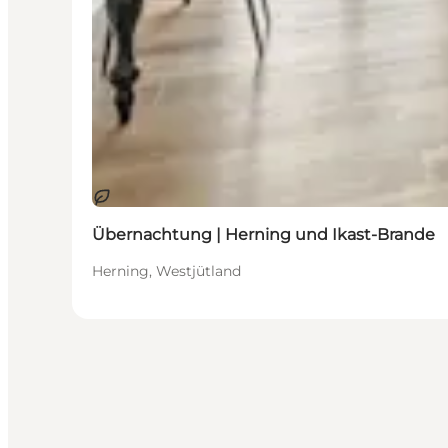
Nachhaltig
Übernachtung | Herning und Ikast-Brande
Herning, Westjütland