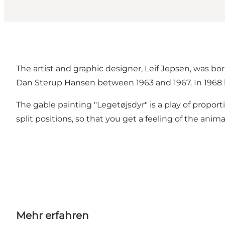
The artist and graphic designer, Leif Jepsen, was bo
Dan Sterup Hansen between 1963 and 1967. In 1968 h
The gable painting "Legetøjsdyr" is a play of proport
split positions, so that you get a feeling of the a
Mehr erfahren