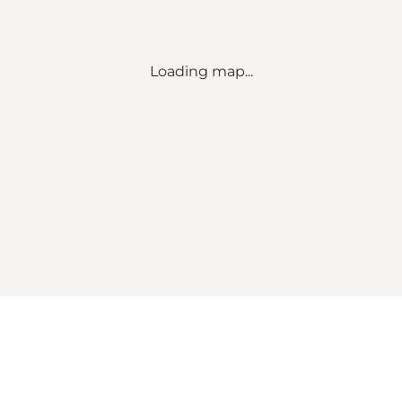
Loading map...