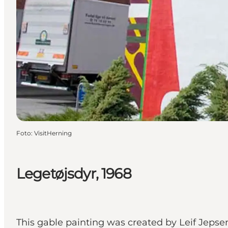
Foto
:
VisitHerning
Legetøjsdyr, 1968
This gable painting was created by Leif Jepsen 