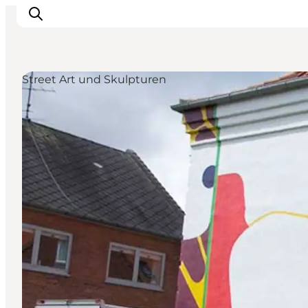
Street Art und Skulpturen
Inspiration
Regionen
Erlebnisse
Unterkünfte
Reiseplanung