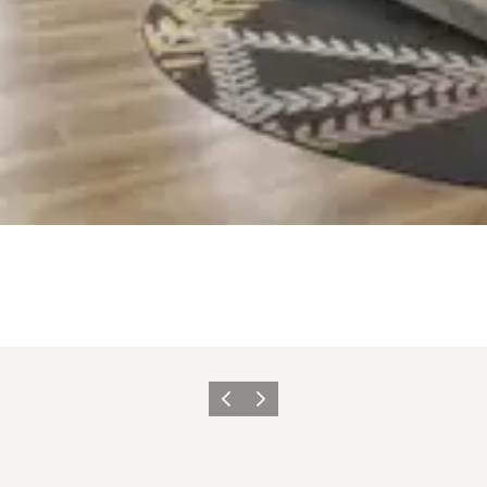
Zurück
Weiter