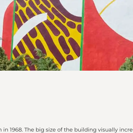
in 1968. The big size of the building visually inc