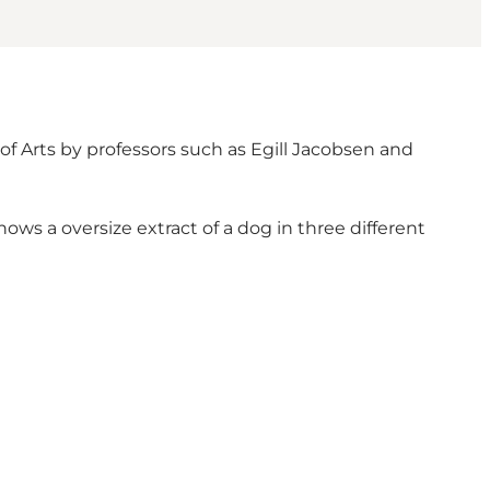
of Arts by professors such as Egill Jacobsen and
ows a oversize extract of a dog in three different