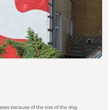
reases because of the size of the dog.