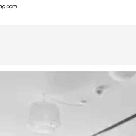
ing.com