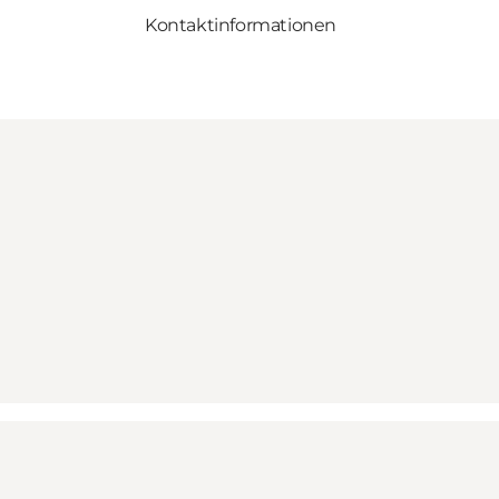
Kontaktinformationen