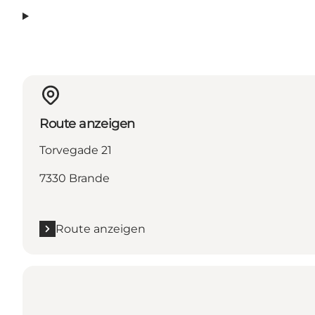
Route anzeigen
Torvegade 21
7330 Brande
Route anzeigen