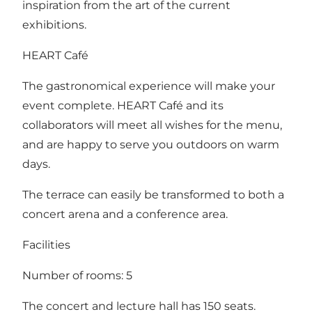
inspiration from the art of the current
exhibitions.
HEART Café
The gastronomical experience will make your
event complete. HEART Café and its
collaborators will meet all wishes for the menu,
and are happy to serve you outdoors on warm
days.
The terrace can easily be transformed to both a
concert arena and a conference area.
Facilities
Number of rooms: 5
The concert and lecture hall has 150 seats.