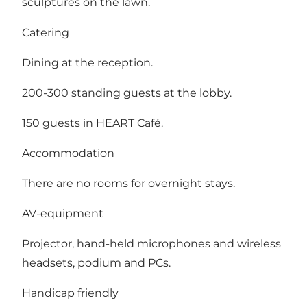
sculptures on the lawn.
Catering
Dining at the reception.
200-300 standing guests at the lobby.
150 guests in HEART Café.
Accommodation
There are no rooms for overnight stays.
AV-equipment
Projector, hand-held microphones and wireless
headsets, podium and PCs.
Handicap friendly