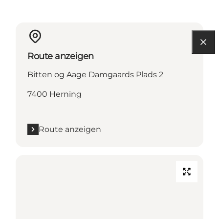
Route anzeigen
Bitten og Aage Damgaards Plads 2
7400 Herning
Route anzeigen