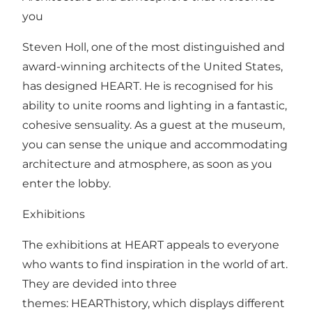
you
Steven Holl, one of the most distinguished and
award-winning architects of the United States,
has designed HEART. He is recognised for his
ability to unite rooms and lighting in a fantastic,
cohesive sensuality. As a guest at the museum,
you can sense the unique and accommodating
architecture and atmosphere, as soon as you
enter the lobby.
Exhibitions
The exhibitions at HEART appeals to everyone
who wants to find inspiration in the world of art.
They are devided into three
themes: HEARThistory, which displays different