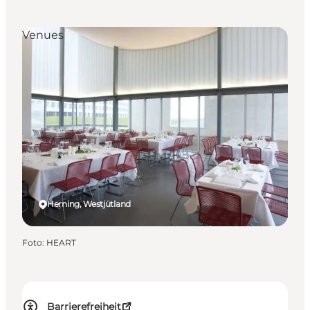
Venues
Herning, Westjütland
Foto
:
HEART
Barrierefreiheit