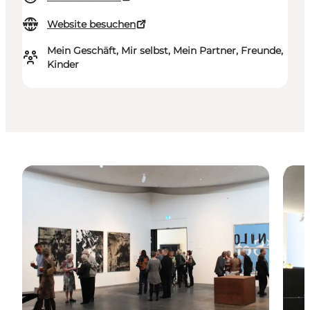
Website besuchen
Mein Geschäft, Mir selbst, Mein Partner, Freunde,
Kinder