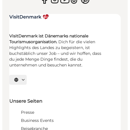
VisitDenmark ist Dänemarks nationale
Tourismusorganisation.
Dich für die vielen
Highlights des Landes zu begeistern, ist
buchstäblich unser Job – und wir hoffen, dass
du jede Menge Dinge findest, die du
unternehmen und besuchen kannst.
Sprache auswählen
Unsere Seiten
Presse
Business Events
Reisebranche