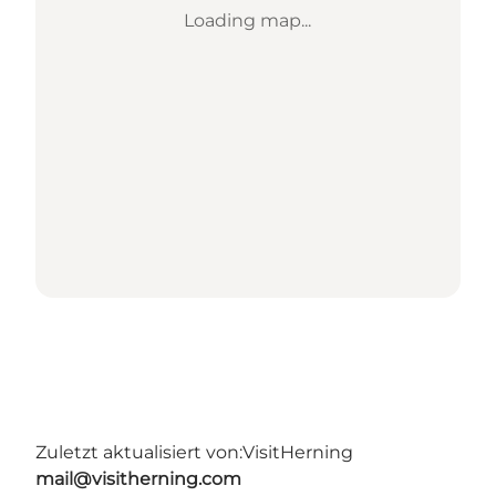
Loading map...
Zuletzt aktualisiert von:
VisitHerning
mail@visitherning.com