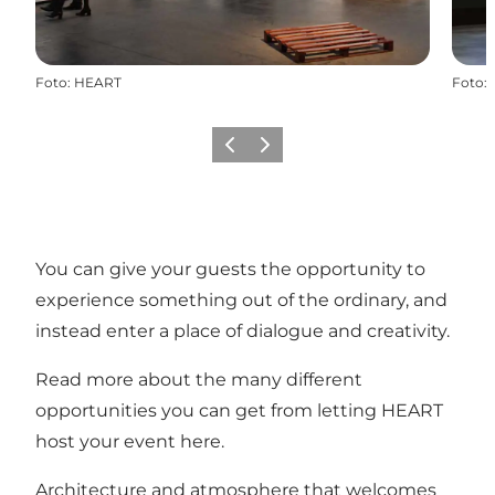
Foto
:
HEART
Foto
:
Zurück
Weiter
You can give your guests the opportunity to
experience something out of the ordinary, and
instead enter a place of dialogue and creativity.
Read more about the many different
opportunities you can get from letting HEART
host your event here.
Architecture and atmosphere that welcomes