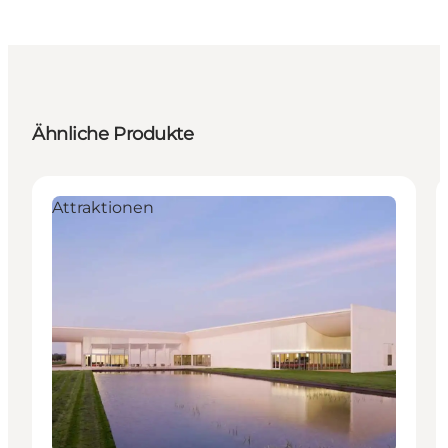
Ähnliche Produkte
Attraktionen