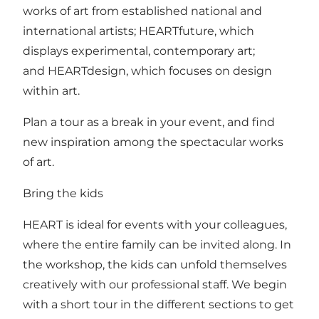
works of art from established national and
international artists; HEARTfuture, which
displays experimental, contemporary art;
and HEARTdesign, which focuses on design
within art.
Plan a tour as a break in your event, and find
new inspiration among the spectacular works
of art.
Bring the kids
HEART is ideal for events with your colleagues,
where the entire family can be invited along. In
the workshop, the kids can unfold themselves
creatively with our professional staff. We begin
with a short tour in the different sections to get