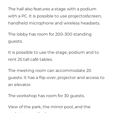
The hall also features a stage with a podium
with a PC. It is possible to use projector/screen,
handheld microphone and wireless headsets.
The lobby has room for 200-300 standing
guests.
It is possible to use the stage, podium and to
rent 25 tall café tables.
The meeting room can accommodate 20
guests. It has a flip-over, projector and access to
an elevator.
The workshop has room for 30 guests.
View of the park, the mirror pool, and the