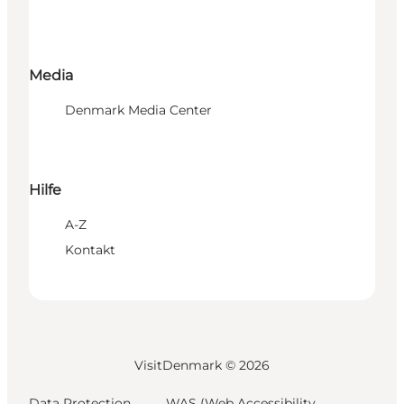
Media
Denmark Media Center
Hilfe
A-Z
Kontakt
VisitDenmark ©
2026
Data Protection
WAS (Web Accessibility