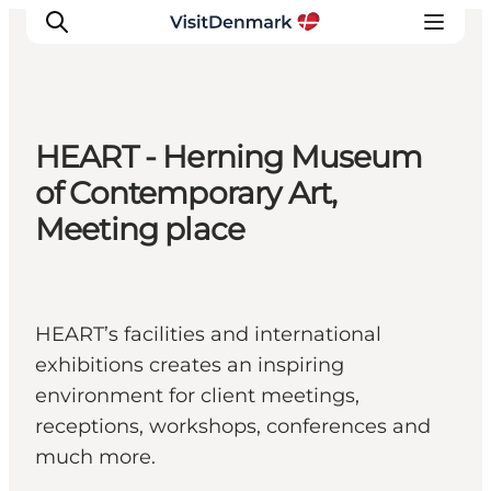
HEART - Herning Museum
Inspiration
of Contemporary Art,
Regionen
Meeting place
Erlebnisse
Unterkünfte
Reiseplanung
HEART’s facilities and international
exhibitions creates an inspiring
environment for client meetings,
receptions, workshops, conferences and
much more.