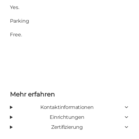
Yes.
Parking
Free.
Mehr erfahren
Kontaktinformationen
Einrichtungen
Zertifizierung