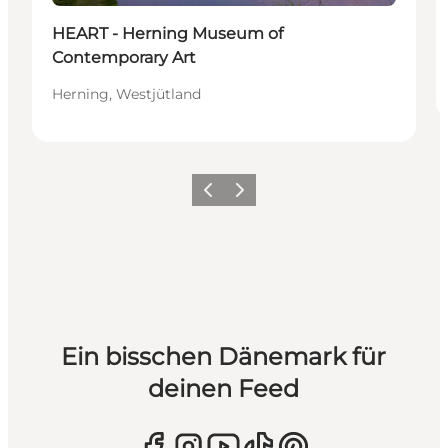
HEART - Herning Museum of
Contemporary Art
Herning, Westjütland
Zurück
Weiter
Ein bisschen Dänemark für
deinen Feed